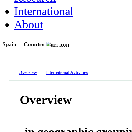
International
About
Spain
Country
Overview
International Activities
Overview
in geographic groupi