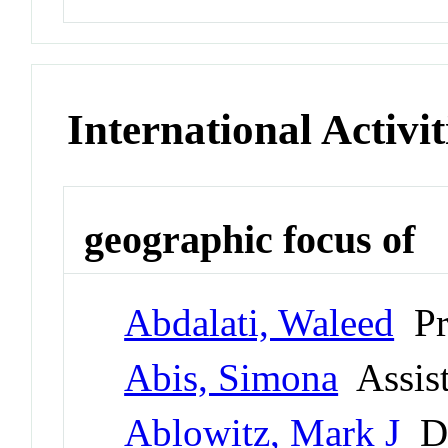
International Activit
geographic focus of
Abdalati, Waleed
Pr
Abis, Simona
Assist
Ablowitz, Mark J
Di