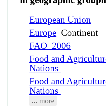
European Union
Europe
Continent
FAO_2006
Food and Agricultur
Nations
Food and Agricultur
Nations
... more