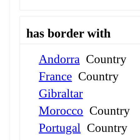
has border with
Andorra
Country
France
Country
Gibraltar
Morocco
Country
Portugal
Country