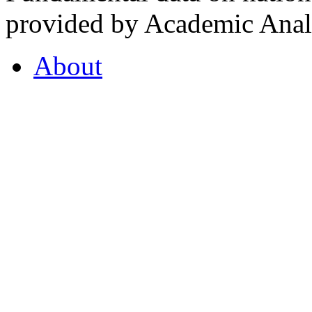
provided by Academic Analy
About