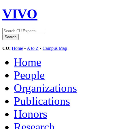
VIVO
CU:
Home
•
A to Z
•
Campus Map
Home
People
Organizations
Publications
Honors
Research