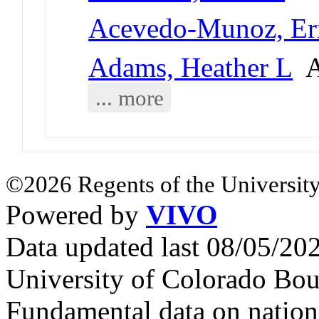
Acevedo-Munoz, Er
Adams, Heather L
As
... more
©2026 Regents of the University
Powered by
VIVO
Data updated last 08/05/2
University of Colorado Bou
Fundamental data on nationa