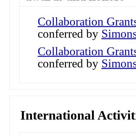
Collaboration Grant
conferred by
Simons
Collaboration Grant
conferred by
Simons
International Activit