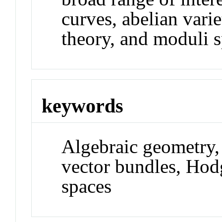
curves, abelian vari
theory, and moduli s
keywords
Algebraic geometry, 
vector bundles, Hod
spaces