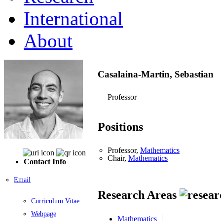
International
About
Casalaina-Martin, Sebastian
Professor
Positions
Professor,
Mathematics
Chair,
Mathematics
Contact Info
Email
Research Areas
Curriculum Vitae
Webpage
Mathematics