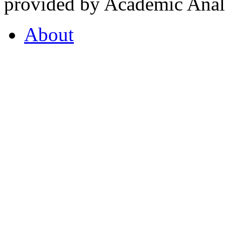
provided by Academic Analy
About