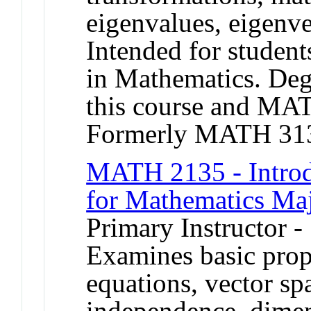
eigenvalues, eigenve
Intended for student
in Mathematics. Degr
this course and M
Formerly MATH 31
MATH 2135 - Introd
for Mathematics Ma
Primary Instructor -
Examines basic prope
equations, vector spa
independence, dimen