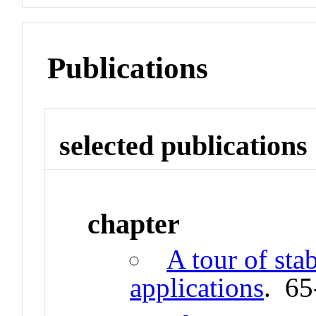
Publications
selected publications
chapter
A tour of sta
applications
. 65