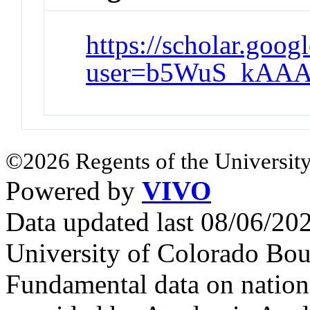
https://scholar.goog
user=b5WuS_kAAA
©2026 Regents of the University
Powered by
VIVO
Data updated last 08/06/2
University of Colorado Bou
Fundamental data on nationa