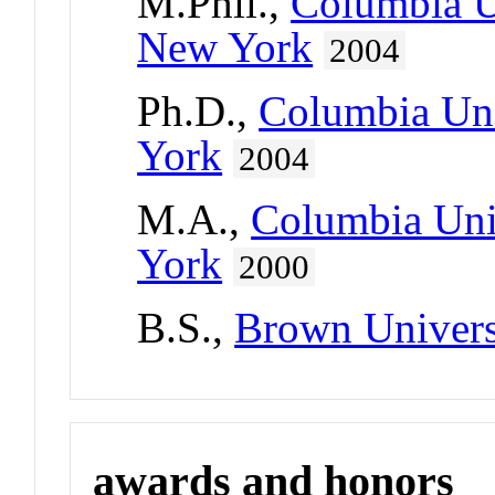
M.Phil.,
Columbia Un
New York
2004
Ph.D.,
Columbia Uni
York
2004
M.A.,
Columbia Univ
York
2000
B.S.,
Brown Univers
awards and honors