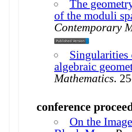
The geometry
of the moduli sp
Contemporary M
Singularities 
algebraic geome
Mathematics
. 2
conference procee
On the Image