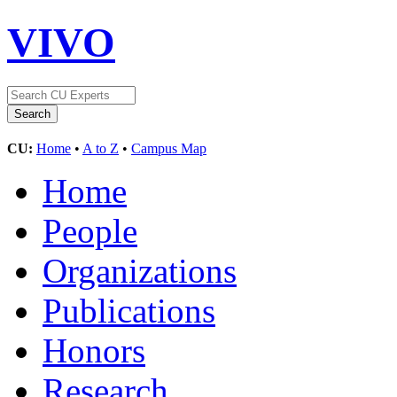
VIVO
CU:
Home
•
A to Z
•
Campus Map
Home
People
Organizations
Publications
Honors
Research