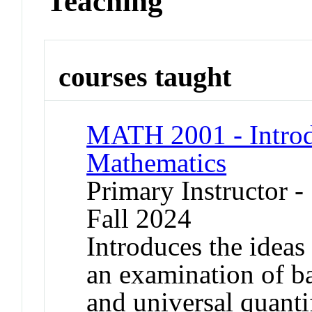
Teaching
courses taught
MATH 2001 - Introdu
Mathematics
Primary Instructor -
Fall 2024
Introduces the ideas
an examination of bas
and universal quanti