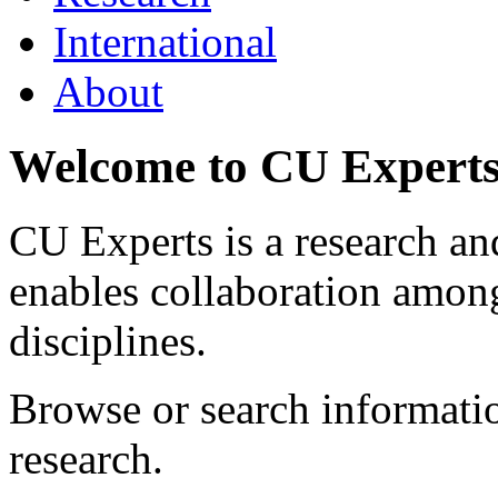
International
About
Welcome to CU Expert
CU Experts is a research and
enables collaboration among
disciplines.
Browse or search informat
research.