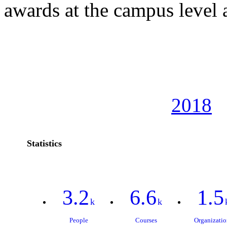
awards at the campus level
2018
Statistics
3.2
6.6
1.5
k
k
People
Courses
Organizatio