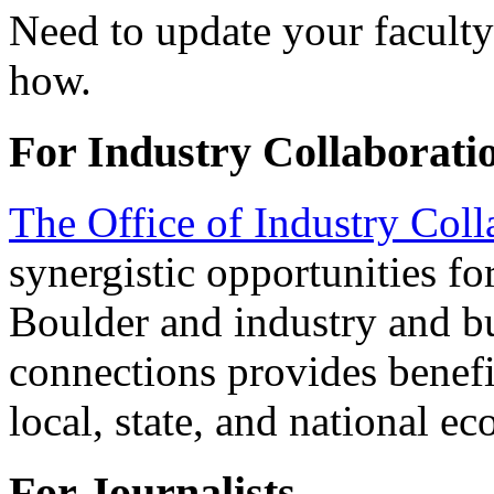
Need to update your faculty
how.
For Industry Collaborati
The Office of Industry Coll
synergistic opportunities 
Boulder and industry and bu
connections provides benefit
local, state, and national e
For Journalists