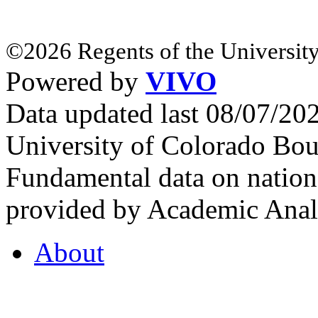
©2026 Regents of the University
Powered by
VIVO
Data updated last 08/07/2
University of Colorado Bou
Fundamental data on nationa
provided by Academic Analy
About