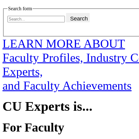
Search form
LEARN MORE ABOUT
Faculty Profiles, Industry 
Experts,
and Faculty Achievements
CU Experts is...
For Faculty