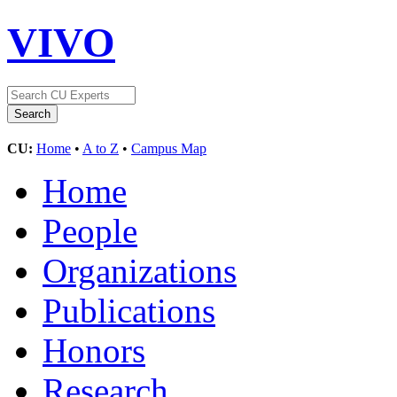
VIVO
CU:
Home
•
A to Z
•
Campus Map
Home
People
Organizations
Publications
Honors
Research