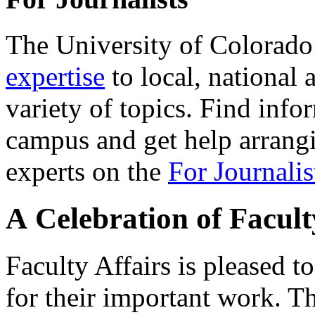
The University of Colorad
expertise
to local, national 
variety of topics. Find info
campus and get help arrangi
experts on the
For Journalis
A Celebration of Facul
Faculty Affairs is pleased 
for their important work. Th