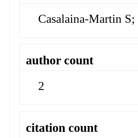
Casalaina-Martin S;
author count
2
citation count