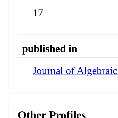
17
published in
Journal of Algebrai
Other Profiles