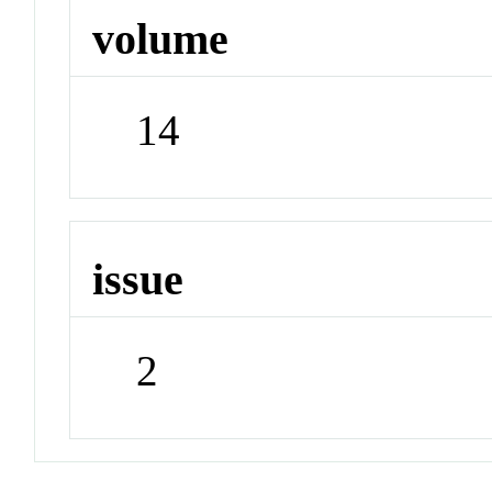
volume
14
issue
2