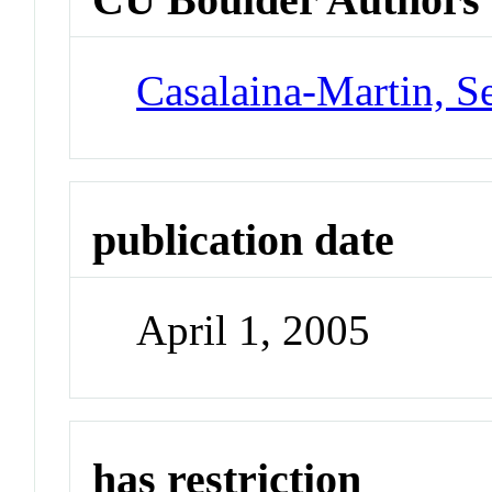
Casalaina-Martin, S
publication date
April 1, 2005
has restriction