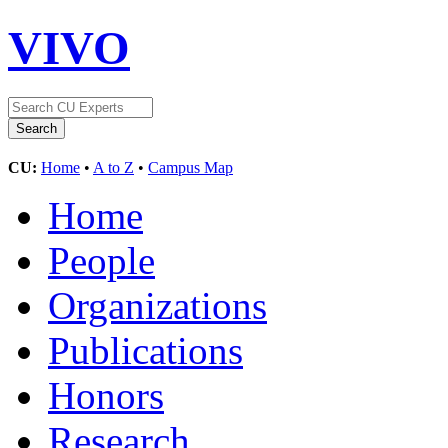
VIVO
CU:
Home
•
A to Z
•
Campus Map
Home
People
Organizations
Publications
Honors
Research