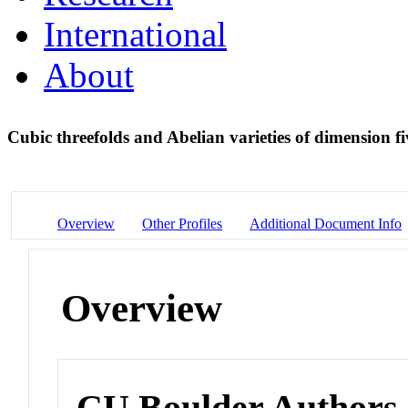
International
About
Cubic threefolds and Abelian varieties of dimension f
Overview
Other Profiles
Additional Document Info
Overview
CU Boulder Authors