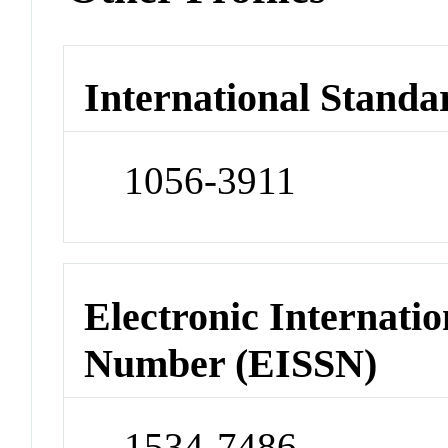
International Standa
1056-3911
Electronic Internatio
Number (EISSN)
1534-7486