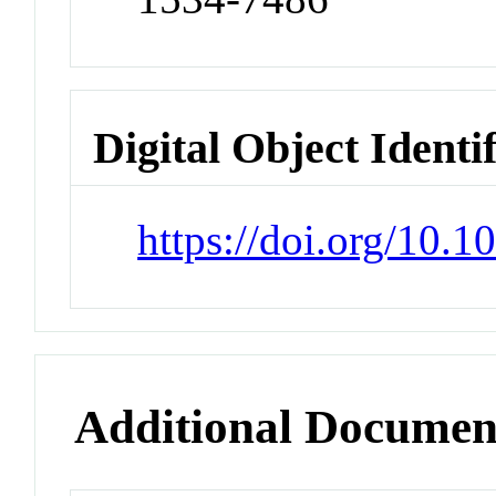
Digital Object Identi
https://doi.org/10.
Additional Documen