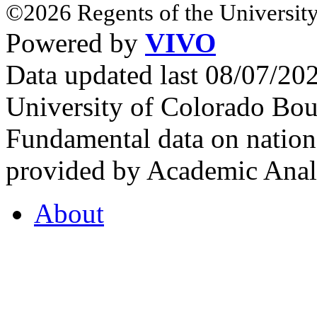
©2026 Regents of the University
Powered by
VIVO
Data updated last 08/07/2
University of Colorado Bou
Fundamental data on nationa
provided by Academic Analy
About