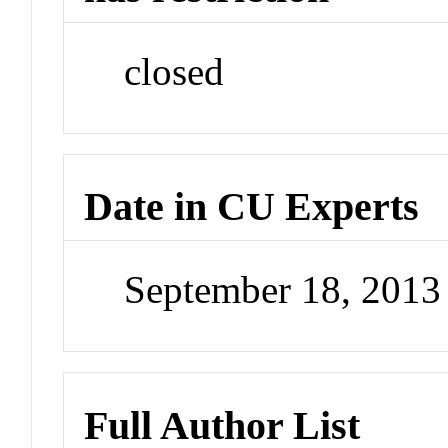
closed
Date in CU Experts
September 18, 201
Full Author List