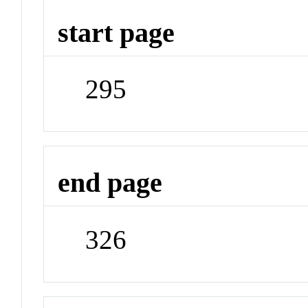
start page
295
end page
326