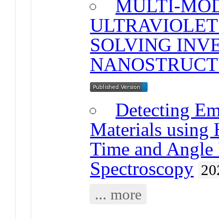
MULTI-MO
ULTRAVIOLET
SOLVING INV
NANOSTRUCT
Detecting Em
Materials using
Time and Angle 
Spectroscopy
20
... more