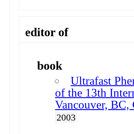
editor of
book
Ultrafast Ph
of the 13th Inte
Vancouver, BC,
2003