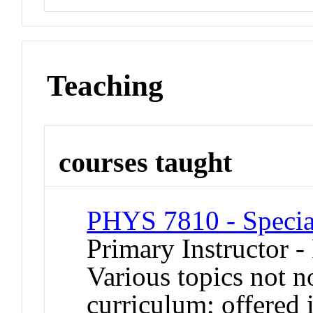
Teaching
courses taught
PHYS 7810 - Special
Primary Instructor -
Various topics not n
curriculum; offered 