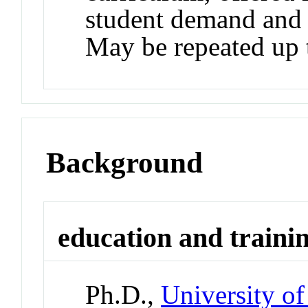
student demand and a
May be repeated up t
Background
education and traini
Ph.D.,
University of