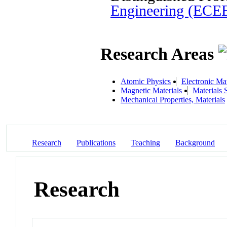
Engineering (ECE
Research Areas
Atomic Physics
Electronic Mat
Magnetic Materials
Materials 
Mechanical Properties, Materials
Research
Publications
Teaching
Background
Research