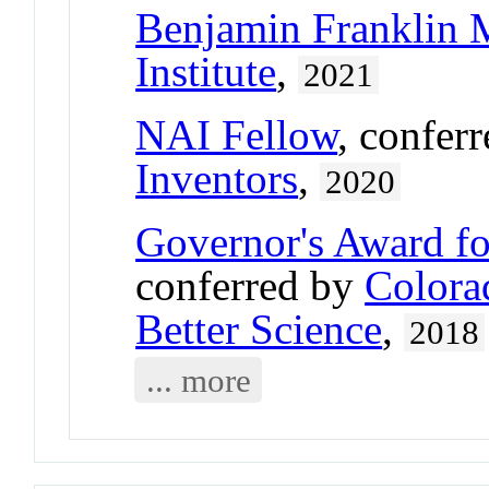
Benjamin Franklin 
Institute
,
2021
NAI Fellow
, confer
Inventors
,
2020
Governor's Award fo
conferred by
Colora
Better Science
,
2018
... more