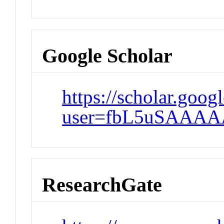
Google Scholar
https://scholar.goog
user=fbL5uSAAAA
ResearchGate