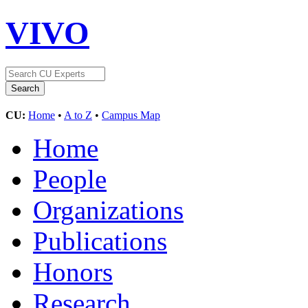
VIVO
CU:
Home
•
A to Z
•
Campus Map
Home
People
Organizations
Publications
Honors
Research