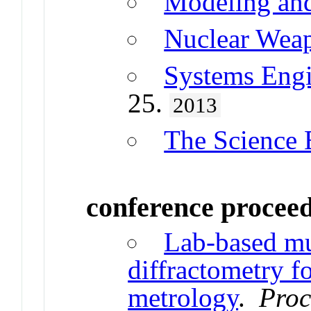
Modeling and
Nuclear Wea
Systems Engi
25.
2013
The Science 
conference procee
Lab-based m
diffractometry fo
metrology
.
Proc