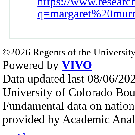
https://www.research
q=margaret%20mur
©2026 Regents of the University
Powered by
VIVO
Data updated last 08/06/2
University of Colorado Bou
Fundamental data on nationa
provided by Academic Analy