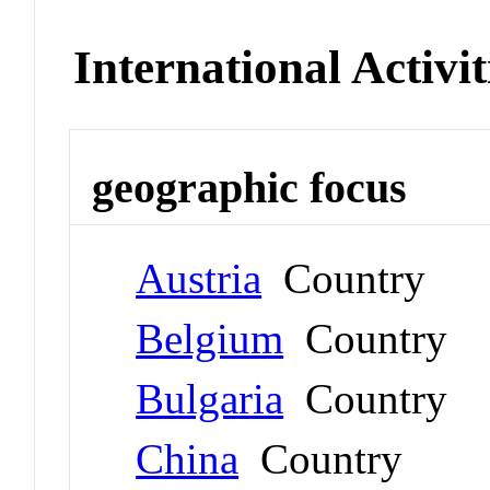
International Activit
geographic focus
Austria
Country
Belgium
Country
Bulgaria
Country
China
Country