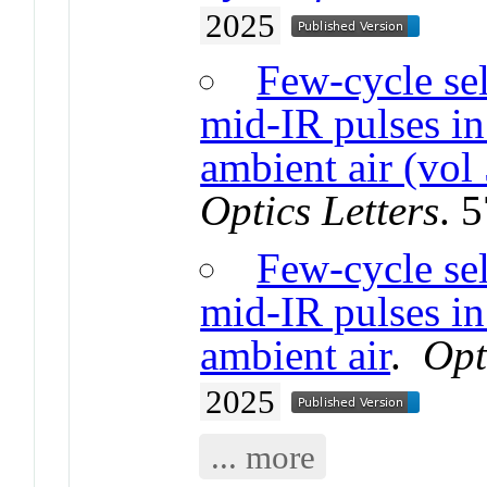
2025
Few-cycle se
mid-IR pulses in 
ambient air (vol
Optics Letters
. 
Few-cycle se
mid-IR pulses in 
ambient air
.
Opt
2025
... more