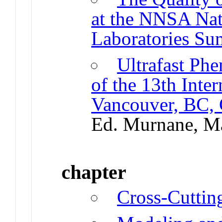
at the NNSA Nat
Laboratories S
Ultrafast Ph
of the 13th Inte
Vancouver, BC,
Ed. Murnane, M
chapter
Cross-Cutti