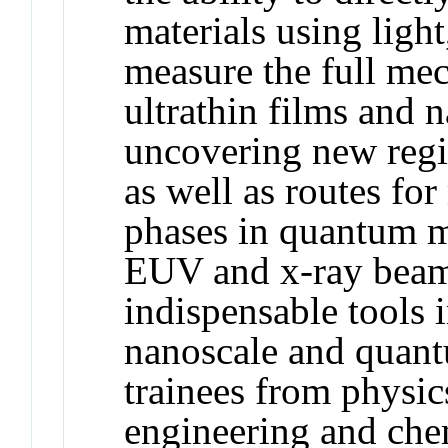
materials using light
measure the full mec
ultrathin films and 
uncovering new regi
as well as routes fo
phases in quantum ma
EUV and x-ray beam
indispensable tools 
nanoscale and quan
trainees from physics
engineering and che