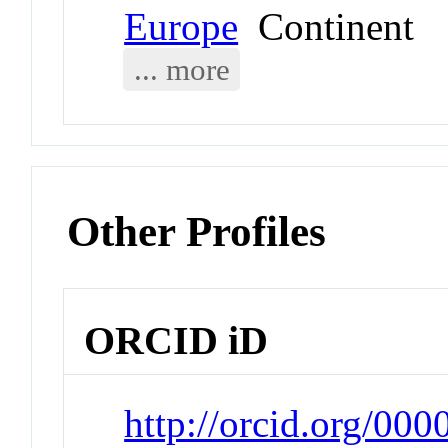
Europe
Continent
... more
Other Profiles
ORCID iD
http://orcid.org/00