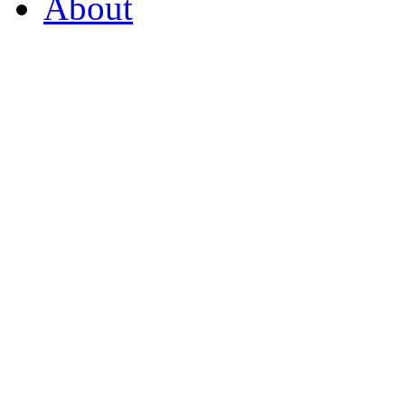
About