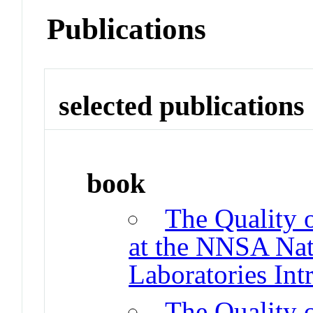
Publications
selected publications
book
The Quality 
at the NNSA Nat
Laboratories Int
The Quality 