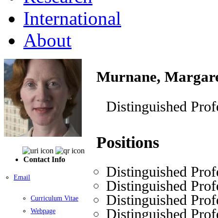
International
About
Murnane, Margar
Distinguished Prof
Positions
Contact Info
Distinguished Prof
Email
Distinguished Prof
Distinguished Prof
Curriculum Vitae
Distinguished Prof
Webpage