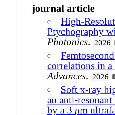
journal article
High-Resolu
Ptychography w
Photonics
.
2026
Femtosecond 
correlations in a
Advances
.
2026
Soft x-ray hi
an anti-resonant
by a 3
μ
m ultrafa