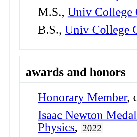
M.S.,
Univ College 
B.S.,
Univ College C
awards and honors
Honorary Member
, 
Isaac Newton Medal
Physics
,
2022