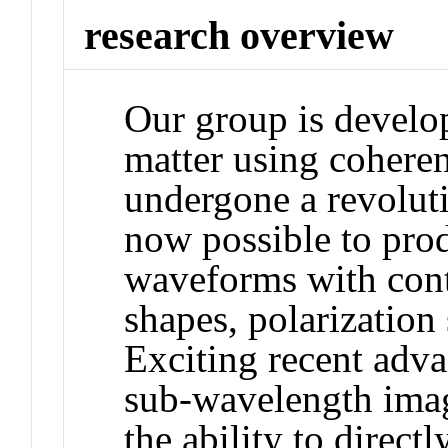
research overview
Our group is develo
matter using cohere
undergone a revolutio
now possible to pro
waveforms with cont
shapes, polarization 
Exciting recent advan
sub-wavelength imag
the ability to direct