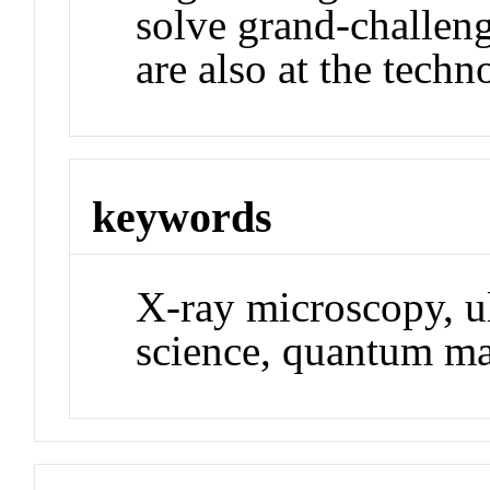
solve grand-challeng
are also at the techn
keywords
X-ray microscopy, ul
science, quantum ma