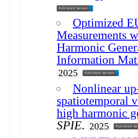
Optimized E
Measurements w
Harmonic Genera
Information Mat
2025
Nonlinear up
spatiotemporal v
high harmonic g
SPIE
.
2025