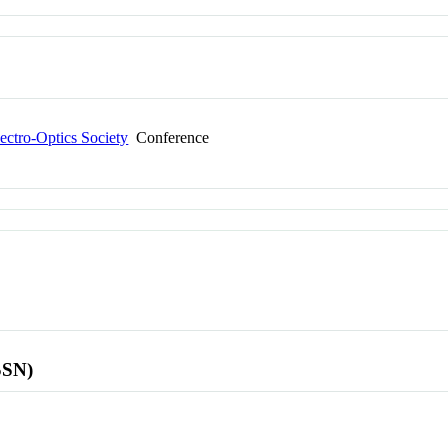
ectro-Optics Society
Conference
SSN)