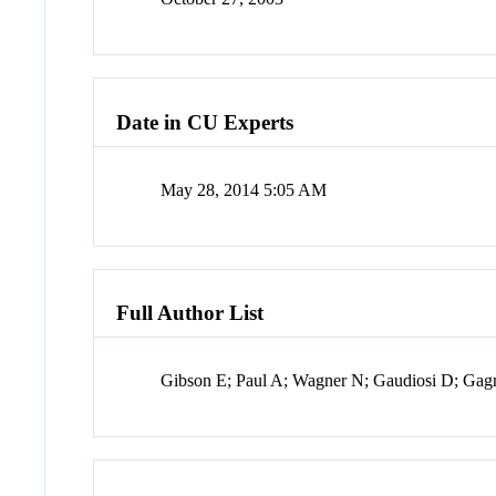
Date in CU Experts
May 28, 2014 5:05 AM
Full Author List
Gibson E; Paul A; Wagner N; Gaudiosi D; Gag