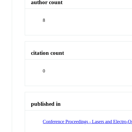
author count
8
citation count
0
published in
Conference Proceedings - Lasers and Electro-