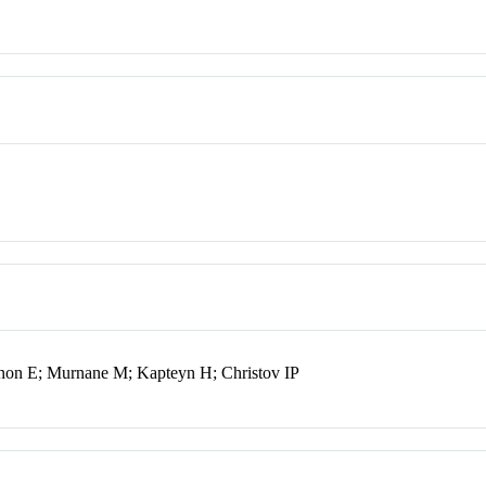
non E; Murnane M; Kapteyn H; Christov IP