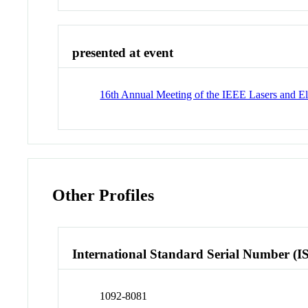
presented at event
16th Annual Meeting of the IEEE Lasers and El
Other Profiles
International Standard Serial Number (I
1092-8081