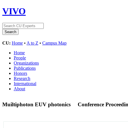
VIVO
CU:
Home
•
A to Z
•
Campus Map
Home
People
Organizations
Publications
Honors
Research
International
About
Muiltiphoton EUV photonics
Conference Proceedi