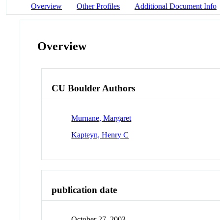
Overview
Other Profiles
Additional Document Info
Overview
CU Boulder Authors
Murnane, Margaret
Kapteyn, Henry C
publication date
October 27, 2003