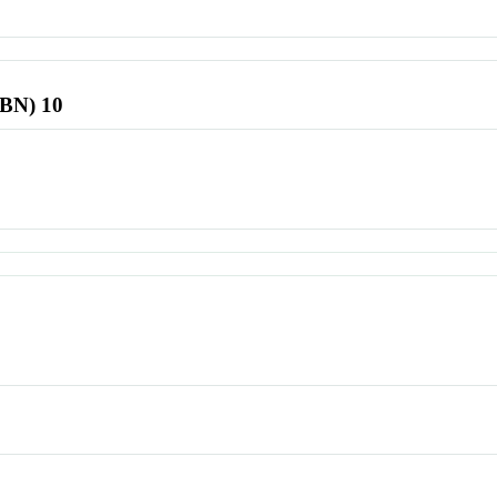
SBN) 10