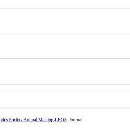
Optics Society Annual Meeting-LEOS
Journal