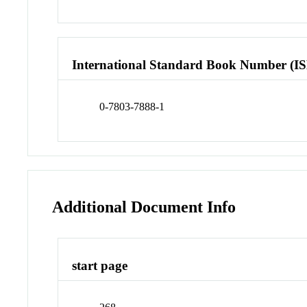
International Standard Book Number (I
0-7803-7888-1
Additional Document Info
start page