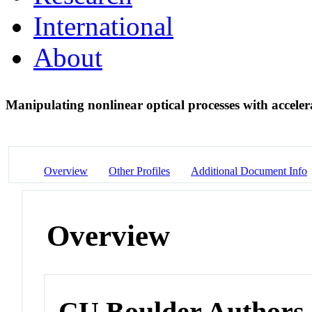
International
About
Manipulating nonlinear optical processes with accele
Overview
Other Profiles
Additional Document Info
Overview
CU Boulder Authors