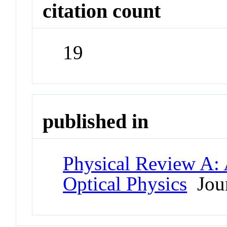
citation count
19
published in
Physical Review A:
Optical Physics
Jour