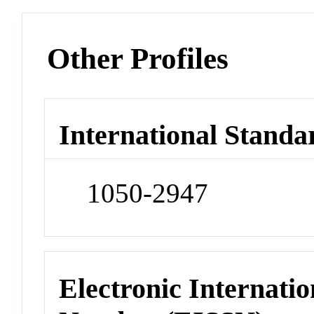
Other Profiles
International Standa
1050-2947
Electronic Internatio