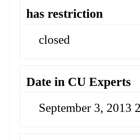
has restriction
closed
Date in CU Experts
September 3, 2013 