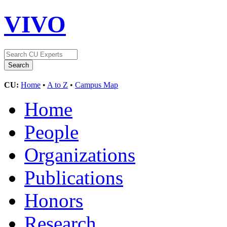
VIVO
CU:
Home
•
A to Z
•
Campus Map
Home
People
Organizations
Publications
Honors
Research