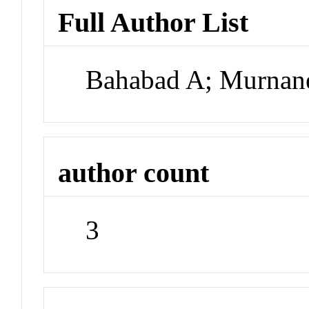
Full Author List
Bahabad A; Murna
author count
3