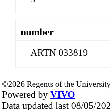
number
ARTN 033819
©2026 Regents of the University
Powered by
VIVO
Data updated last 08/05/2