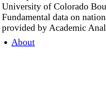
University of Colorado Bou
Fundamental data on nationa
provided by Academic Analy
About