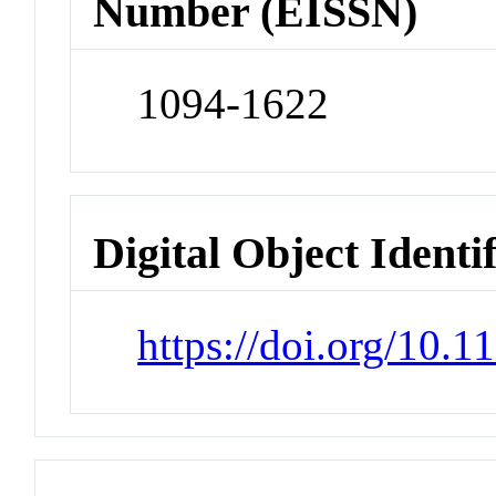
Number (EISSN)
1094-1622
Digital Object Identi
https://doi.org/10.