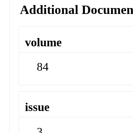
Additional Documen
volume
84
issue
3