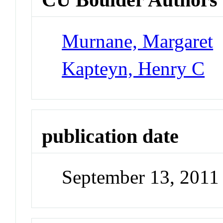
Murnane, Margaret
Kapteyn, Henry C
publication date
September 13, 2011