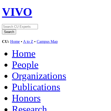
VIVO
CU:
Home
•
A to Z
•
Campus Map
Home
People
Organizations
Publications
Honors
Research