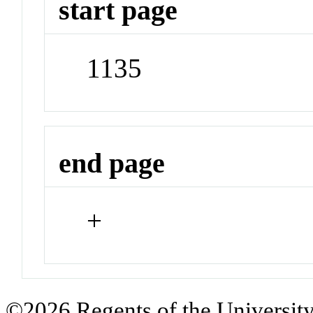
start page
1135
end page
+
©2026 Regents of the University