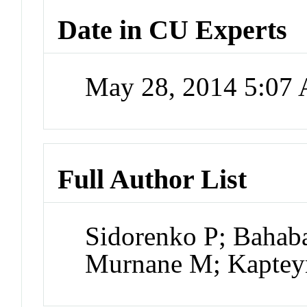
Date in CU Experts
May 28, 2014 5:07
Full Author List
Sidorenko P; Bahab
Murnane M; Kaptey