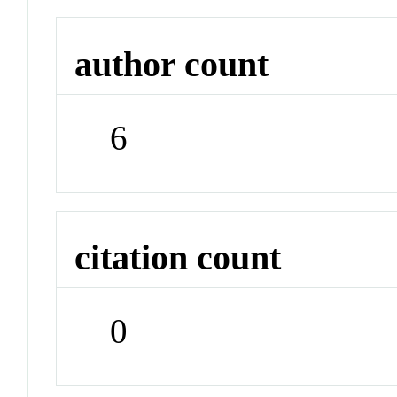
author count
6
citation count
0