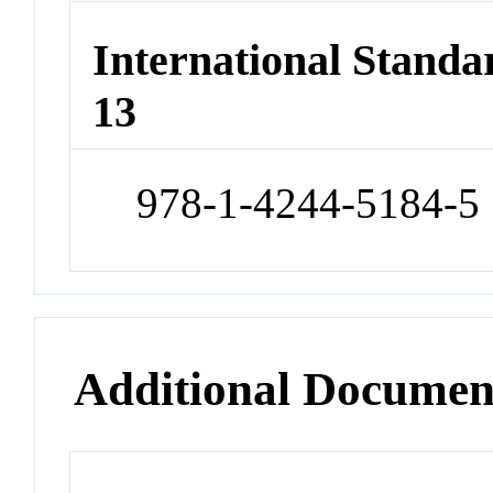
International Stand
13
978-1-4244-5184-5
Additional Documen