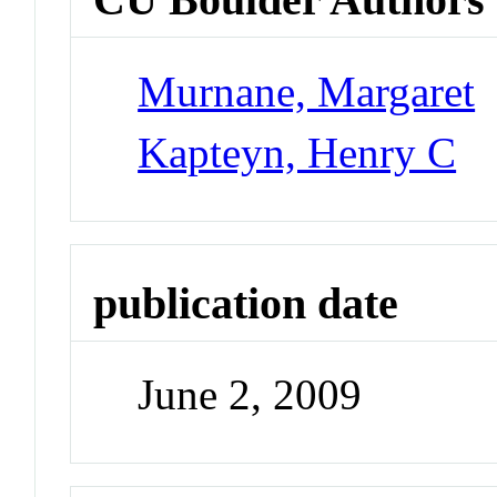
Murnane, Margaret
Kapteyn, Henry C
publication date
June 2, 2009