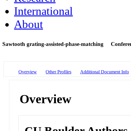
International
About
Sawtooth grating-assisted-phase-matching
Confere
Overview
Other Profiles
Additional Document Info
Overview
CU Boulder Authors