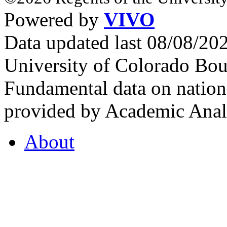
Powered by
VIVO
Data updated last 08/08/2
University of Colorado Bou
Fundamental data on nationa
provided by Academic Analy
About