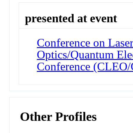
presented at event
Conference on Laser
Optics/Quantum Elec
Conference (CLEO
Other Profiles