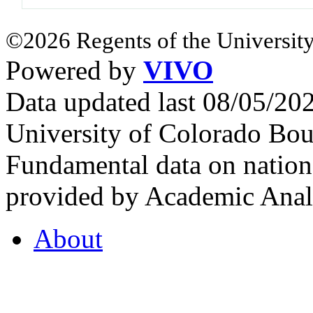
©2026 Regents of the University
Powered by
VIVO
Data updated last 08/05/2
University of Colorado Bou
Fundamental data on nationa
provided by Academic Analy
About