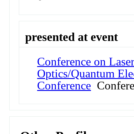
presented at event
Conference on Laser
Optics/Quantum Elec
Conference
Confere