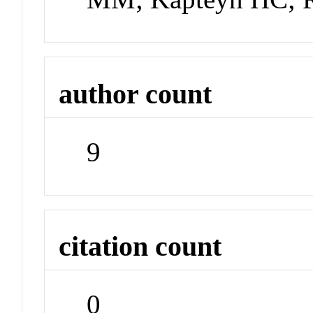
author count
9
citation count
0