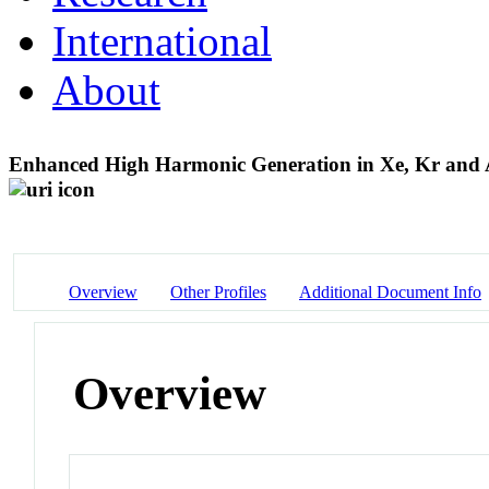
International
About
Enhanced High Harmonic Generation in Xe, Kr and A
Overview
Other Profiles
Additional Document Info
Overview