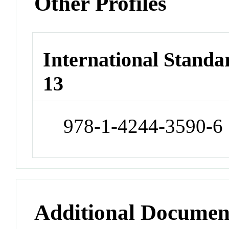
Other Profiles
International Stand
13
978-1-4244-3590-6
Additional Documen