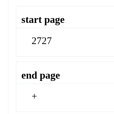
start page
2727
end page
+