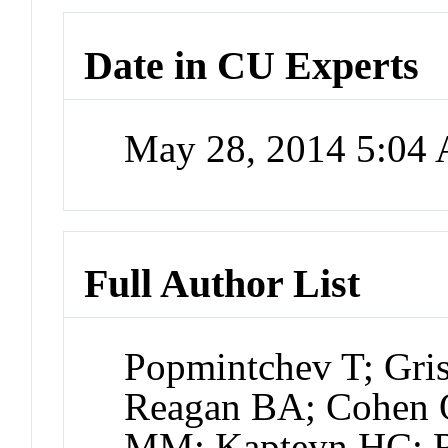
Date in CU Experts
May 28, 2014 5:04
Full Author List
Popmintchev T; Gr
Reagan BA; Cohen 
MM; Kapteyn HC; R