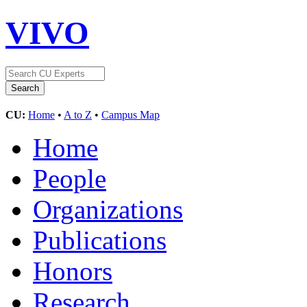
VIVO
CU:
Home
•
A to Z
•
Campus Map
Home
People
Organizations
Publications
Honors
Research