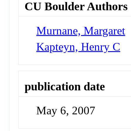
CU Boulder Authors
Murnane, Margaret
Kapteyn, Henry C
publication date
May 6, 2007