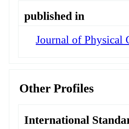
published in
Journal of Physical 
Other Profiles
International Standa