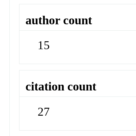
author count
15
citation count
27