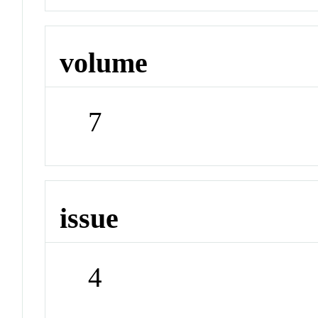
volume
7
issue
4