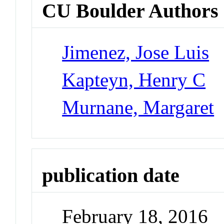
CU Boulder Authors
Jimenez, Jose Luis
Kapteyn, Henry C
Murnane, Margaret
publication date
February 18, 2016