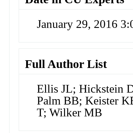
January 29, 2016 3
Full Author List
Ellis JL; Hickstein
Palm BB; Keister K
T; Wilker MB