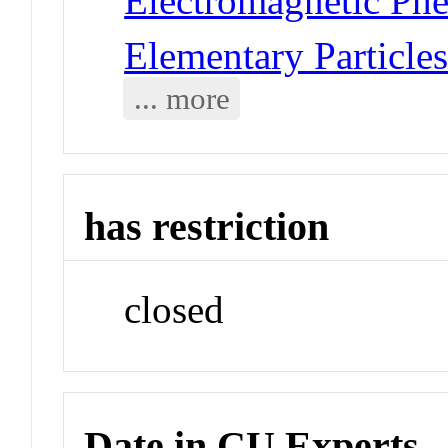
Electromagnetic Phe
Elementary Particles
... more
has restriction
closed
Date in CU Experts