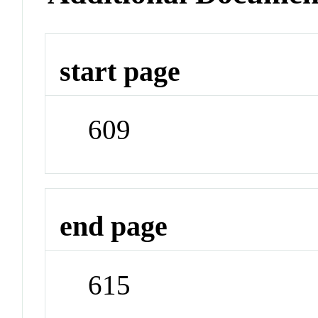
start page
609
end page
615