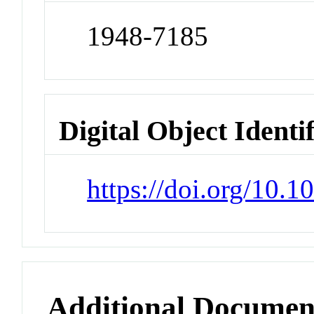
1948-7185
Digital Object Identi
https://doi.org/10.1
Additional Documen