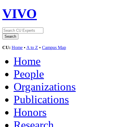
VIVO
CU:
Home
•
A to Z
•
Campus Map
Home
People
Organizations
Publications
Honors
Research