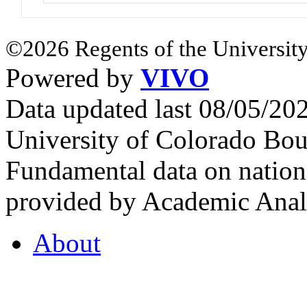
©2026 Regents of the University
Powered by
VIVO
Data updated last 08/05/2
University of Colorado Bou
Fundamental data on nationa
provided by Academic Analy
About