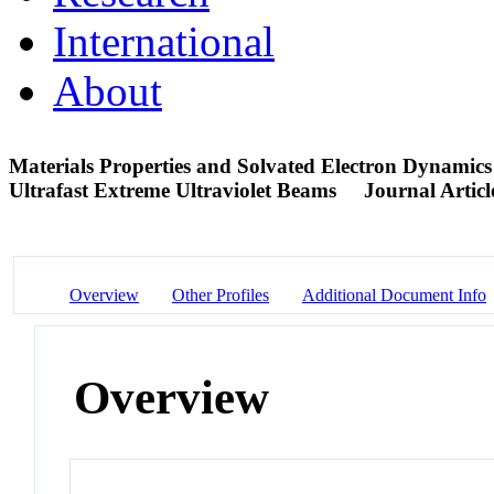
International
About
Materials Properties and Solvated Electron Dynamics
Ultrafast Extreme Ultraviolet Beams
Journal Articl
Overview
Other Profiles
Additional Document Info
Overview