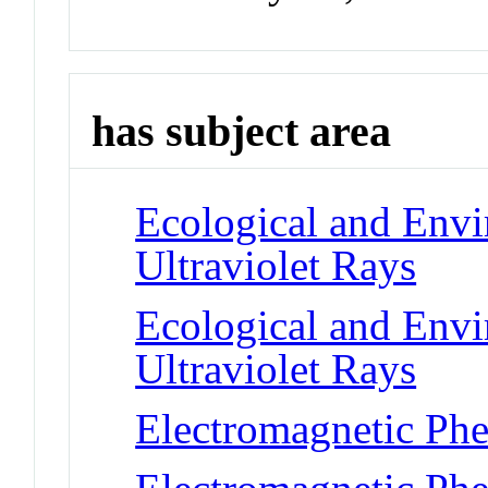
has subject area
Ecological and Env
Ultraviolet Rays
Ecological and Env
Ultraviolet Rays
Electromagnetic Phe