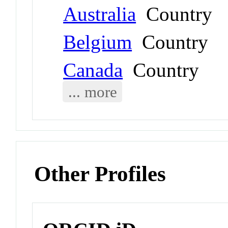
Australia
Country
Belgium
Country
Canada
Country
... more
Other Profiles