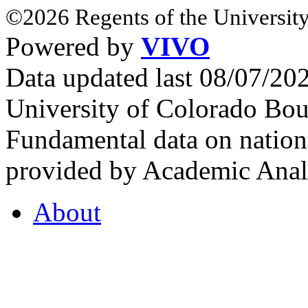
©2026 Regents of the University
Powered by
VIVO
Data updated last 08/07/2
University of Colorado Bou
Fundamental data on nationa
provided by Academic Analy
About