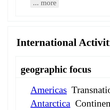
... more
International Activit
geographic focus
Americas
Transnati
Antarctica
Continen