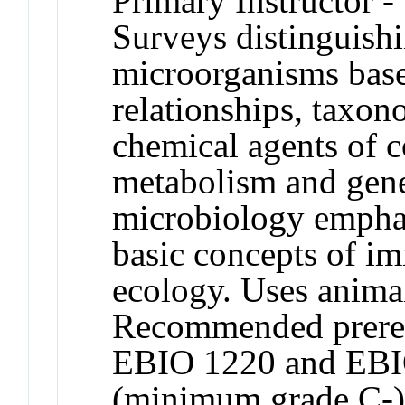
Primary Instructor -
Surveys distinguishi
microorganisms base
relationships, taxo
chemical agents of c
metabolism and gene
microbiology emphas
basic concepts of i
ecology. Uses animal
Recommended prereq
EBIO 1220 and EBI
(minimum grade C-)