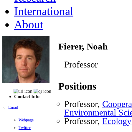
International
About
Fierer, Noah
Professor
Positions
Contact Info
Professor,
Cooperat
Email
Environmental Sci
Professor,
Ecology
Webpage
Twitter