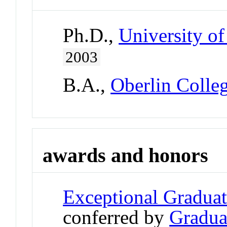
Ph.D.,
University of
2003
B.A.,
Oberlin Colle
awards and honors
Exceptional Gradua
conferred by
Gradua