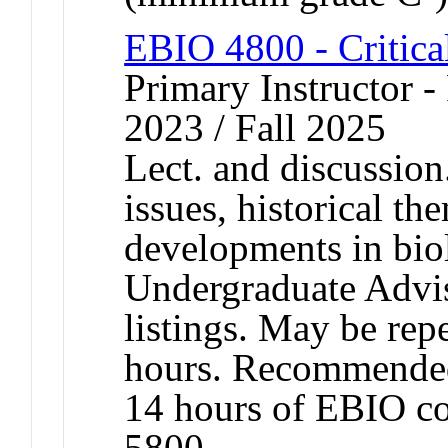
EBIO 4800 - Critica
Primary Instructor - 
2023 / Fall 2025
Lect. and discussion
issues, historical t
developments in bio
Undergraduate Advis
listings. May be repe
hours. Recommended
14 hours of EBIO c
5800.