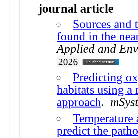
journal article
Sources and t
found in the nea
Applied and Env
2026
Predicting ox
habitats using 
approach
.
mSys
Temperature 
predict the path