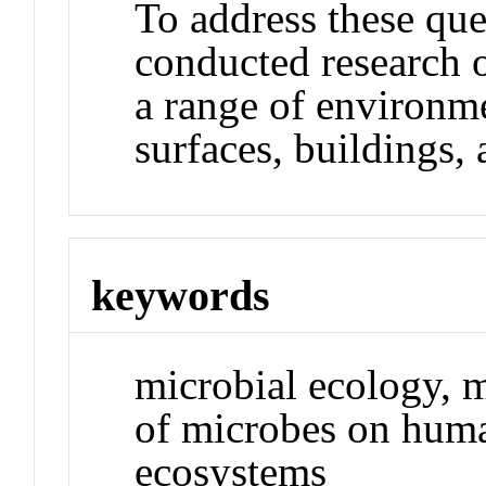
To address these que
conducted research 
a range of environme
surfaces, buildings,
keywords
microbial ecology, m
of microbes on huma
ecosystems