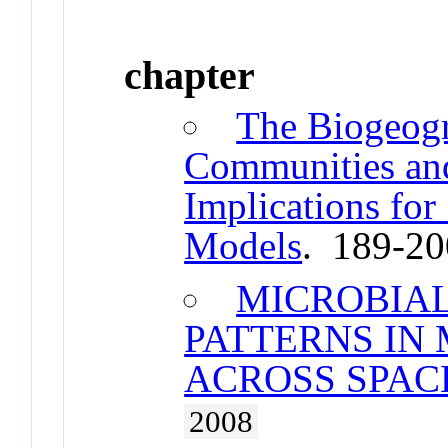
chapter
The Biogeogr
Communities and
Implications for
Models
. 189-2
MICROBIA
PATTERNS IN
ACROSS SPAC
2008