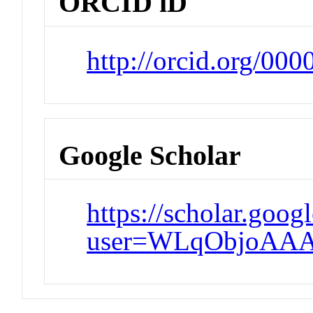
ORCID iD
http://orcid.org/00
Google Scholar
https://scholar.goog
user=WLqObjoAAA