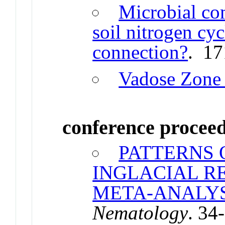
Microbial co
soil nitrogen cycl
connection?
. 17
Vadose Zone 
conference procee
PATTERNS 
INGLACIAL R
META-ANALYS
Nematology
. 34