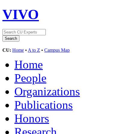
VIVO
CU:
Home
•
A to Z
•
Campus Map
Home
People
Organizations
Publications
Honors
Research