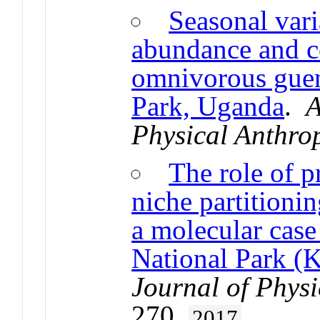
Seasonal vari
abundance and 
omnivorous guen
Park, Uganda
.
A
Physical Anthro
The role of 
niche partitioni
a molecular case
National Park (
Journal of Phys
270.
2017