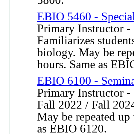
EBIO 5460 - Special
Primary Instructor -
Familiarizes student
biology. May be repe
hours. Same as EBI
EBIO 6100 - Semina
Primary Instructor -
Fall 2022 / Fall 202
May be repeated up t
as EBIO 6120.