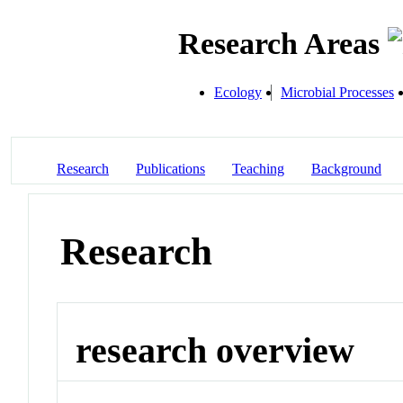
Research Areas
Ecology
Microbial Processes
Research
Publications
Teaching
Background
Research
research overview