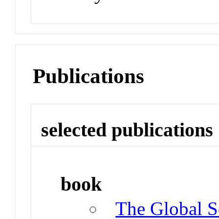
Publications
selected publications
book
The Global So