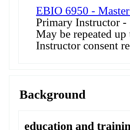
EBIO 6950 - Master'
Primary Instructor -
May be repeated up t
Instructor consent r
Background
education and traini