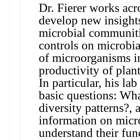
Dr. Fierer works acr
develop new insights
microbial communiti
controls on microbia
of microorganisms in
productivity of plan
In particular, his l
basic questions: Wha
diversity patterns?,
information on micro
understand their fun