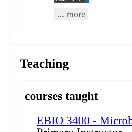
... more
Teaching
courses taught
EBIO 3400 - Micro