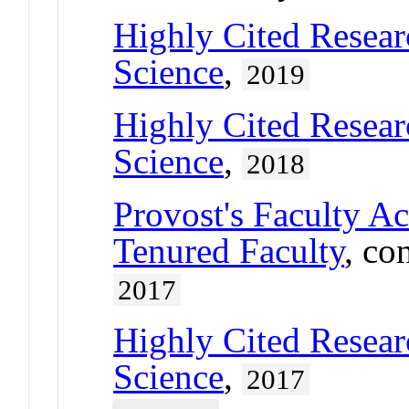
Highly Cited Resear
Science
,
2019
Highly Cited Resear
Science
,
2018
Provost's Faculty A
Tenured Faculty
, co
2017
Highly Cited Resear
Science
,
2017