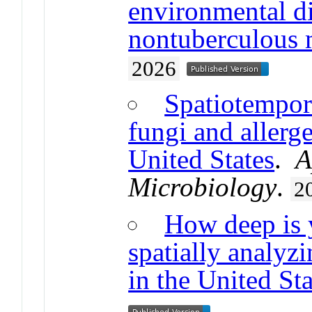
environmental di
nontuberculous 
2026
Spatiotempor
fungi and allerge
United States
.
A
Microbiology
.
2
How deep is 
spatially analyz
in the United Sta