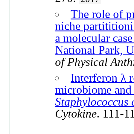
The role of 
niche partitition
a molecular case
National Park, 
of Physical Ant
Interferon λ r
microbiome and i
Staphylococcus 
Cytokine
. 111-1