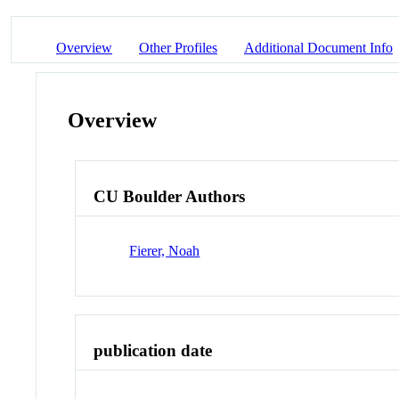
Overview
Other Profiles
Additional Document Info
Overview
CU Boulder Authors
Fierer, Noah
publication date