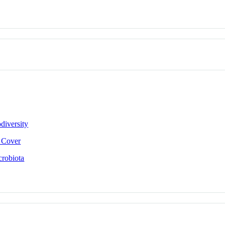
diversity
e Cover
crobiota