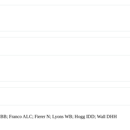
NBB; Franco ALC; Fierer N; Lyons WB; Hogg IDD; Wall DHH