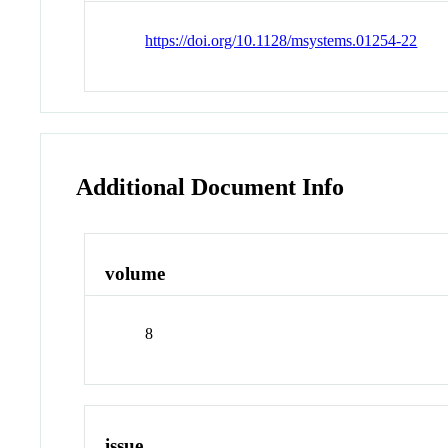
https://doi.org/10.1128/msystems.01254-22
Additional Document Info
volume
8
issue