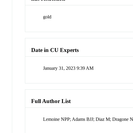
gold
Date in CU Experts
January 31, 2023 9:39 AM
Full Author List
Lemoine NPP; Adams BJJ; Diaz M; Dragone 