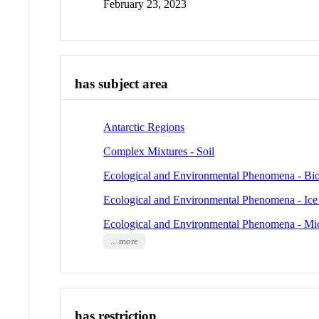
February 23, 2023
has subject area
Antarctic Regions
Complex Mixtures - Soil
Ecological and Environmental Phenomena - Bio
Ecological and Environmental Phenomena - Ic
Ecological and Environmental Phenomena - Mi
... more
has restriction