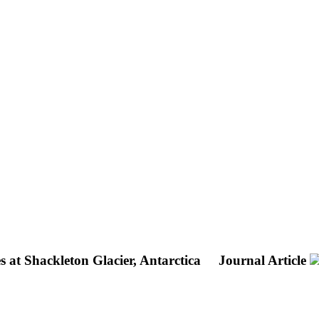
 at Shackleton Glacier, Antarctica
Journal Article