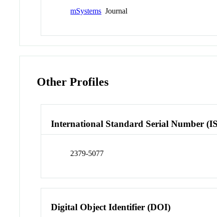
mSystems
Journal
Other Profiles
International Standard Serial Number (I
2379-5077
Digital Object Identifier (DOI)