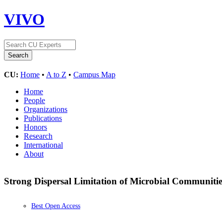
VIVO
CU:
Home
•
A to Z
•
Campus Map
Home
People
Organizations
Publications
Honors
Research
International
About
Strong Dispersal Limitation of Microbial Communities
Best Open Access