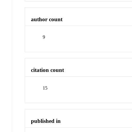
author count
9
citation count
15
published in