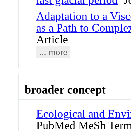
Adaptation to a Vis
as a Path to Complex
Article
... more
broader concept
Ecological and Env
PubMed MeSh Ter