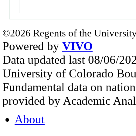
©2026 Regents of the University
Powered by
VIVO
Data updated last 08/06/2
University of Colorado Bou
Fundamental data on nationa
provided by Academic Analy
About