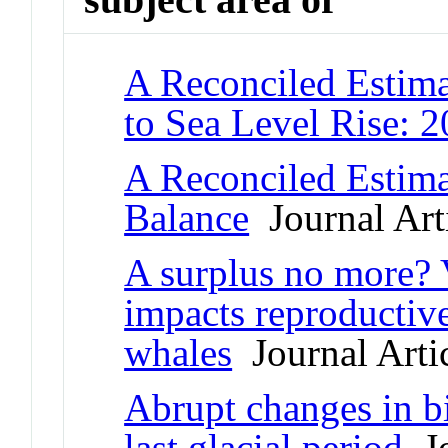
A Reconciled Estima
to Sea Level Rise: 
A Reconciled Estima
Balance
Journal Art
A surplus no more? Va
impacts reproductive
whales
Journal Arti
Abrupt changes in b
last glacial period
Jo