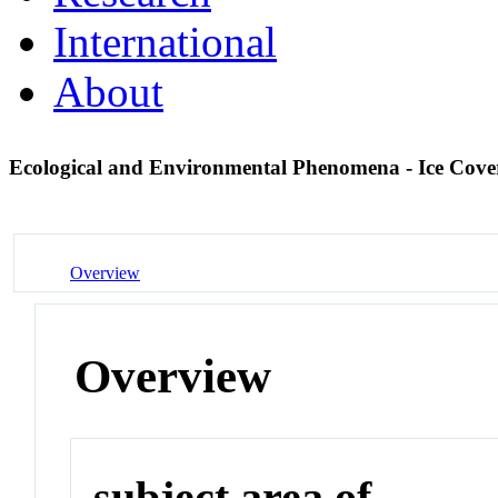
International
About
Ecological and Environmental Phenomena - Ice Cov
Overview
Overview
subject area of