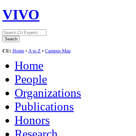
VIVO
CU:
Home
•
A to Z
•
Campus Map
Home
People
Organizations
Publications
Honors
Research