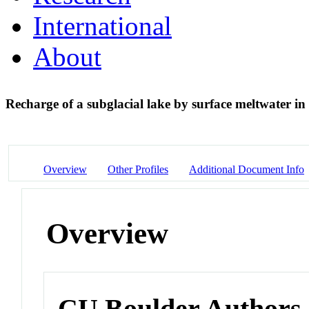
International
About
Recharge of a subglacial lake by surface meltwater i
Overview
Other Profiles
Additional Document Info
Overview
CU Boulder Authors