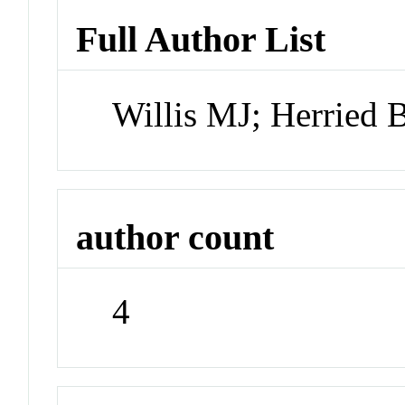
Full Author List
Willis MJ; Herried
author count
4