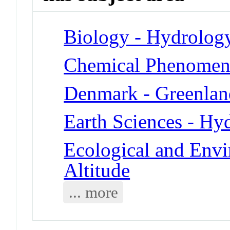
Biology - Hydrolog
Chemical Phenomena
Denmark - Greenlan
Earth Sciences - Hy
Ecological and Env
Altitude
... more