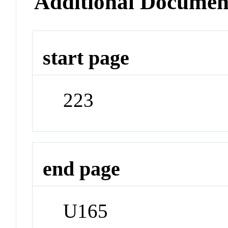
Additional Documen
start page
223
end page
U165