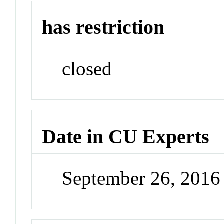
has restriction
closed
Date in CU Experts
September 26, 201