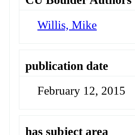
Willis, Mike
publication date
February 12, 2015
has subject area