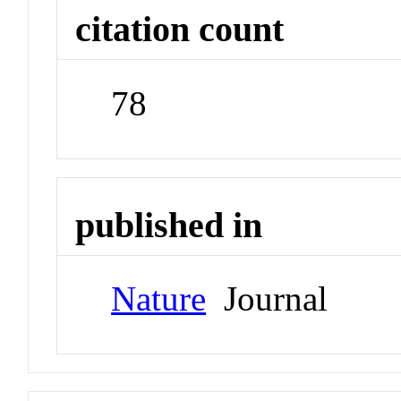
citation count
78
published in
Nature
Journal