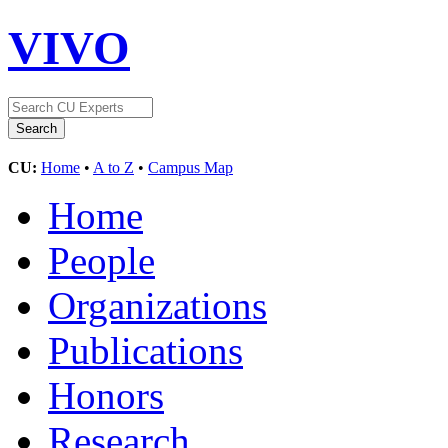
VIVO
CU:
Home
•
A to Z
•
Campus Map
Home
People
Organizations
Publications
Honors
Research