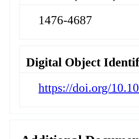
1476-4687
Digital Object Identi
https://doi.org/10.