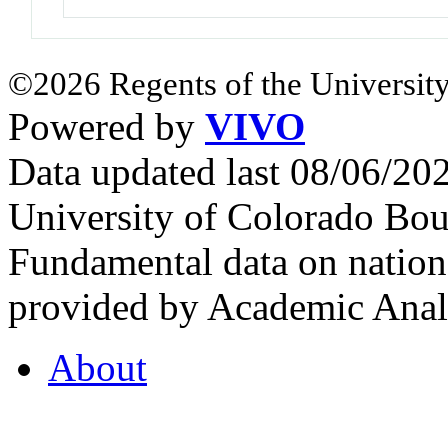
©2026 Regents of the University
Powered by
VIVO
Data updated last 08/06/2
University of Colorado Bou
Fundamental data on nationa
provided by Academic Analy
About