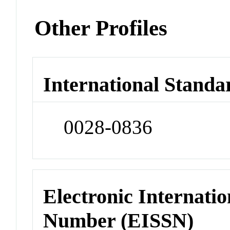
Other Profiles
International Standa
0028-0836
Electronic Internatio
Number (EISSN)