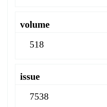
volume
518
issue
7538