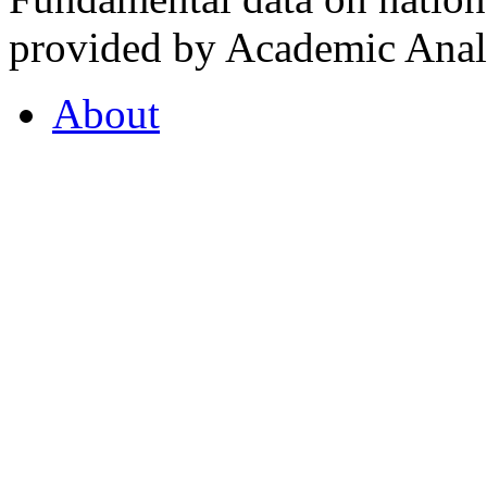
provided by Academic Analy
About