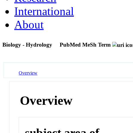
International
About
Biology - Hydrology
PubMed MeSh Term
Overview
Overview
subject area of