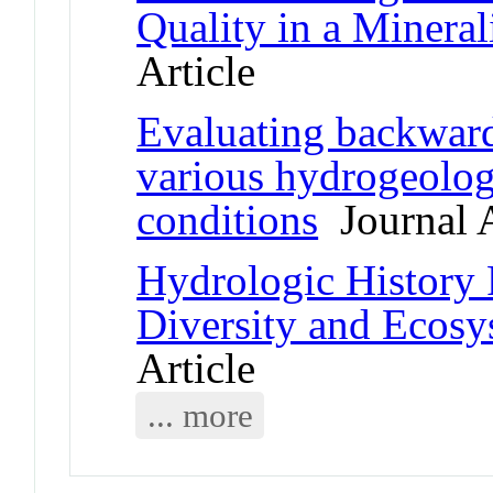
Quality in a Minera
Article
Evaluating backward
various hydrogeolog
conditions
Journal A
Hydrologic History 
Diversity and Ecosy
Article
... more