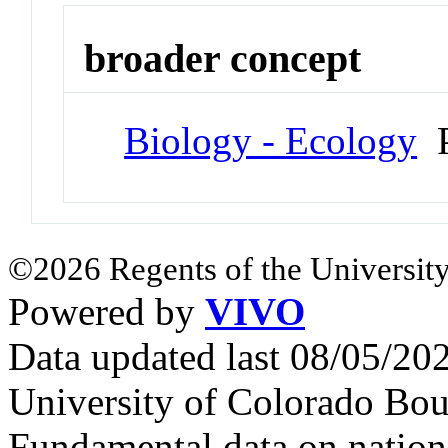
broader concept
Biology - Ecology
P
©2026 Regents of the University
Powered by
VIVO
Data updated last 08/05/2
University of Colorado Bou
Fundamental data on nationa