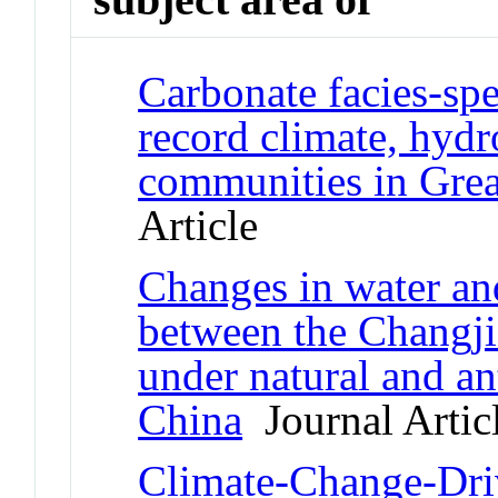
Carbonate facies-spe
record climate, hydr
communities in Grea
Article
Changes in water a
between the Changj
under natural and a
China
Journal Artic
Climate-Change-Driv