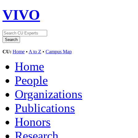
VIVO
CU:
Home
•
A to Z
•
Campus Map
Home
People
Organizations
Publications
Honors
Research