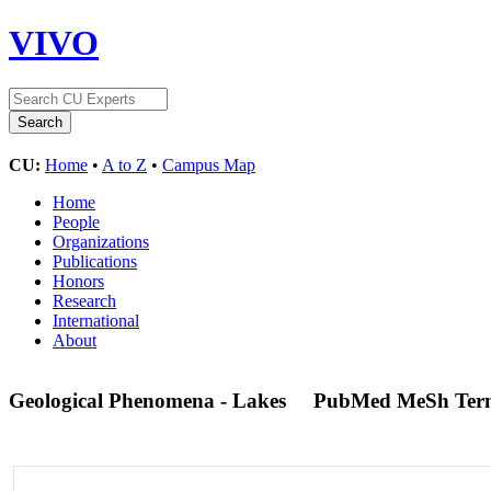
VIVO
CU:
Home
•
A to Z
•
Campus Map
Home
People
Organizations
Publications
Honors
Research
International
About
Geological Phenomena - Lakes
PubMed MeSh Ter