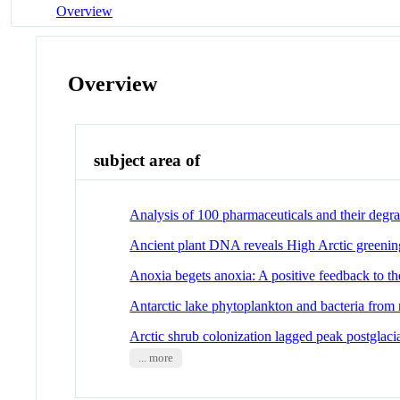
Overview
Overview
subject area of
Analysis of 100 pharmaceuticals and their degr
Ancient plant DNA reveals High Arctic greening 
Anoxia begets anoxia: A positive feedback to t
Antarctic lake phytoplankton and bacteria from n
Arctic shrub colonization lagged peak postglac
... more