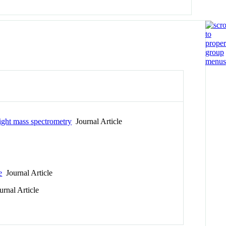
ight mass spectrometry
Journal Article
e
Journal Article
rnal Article