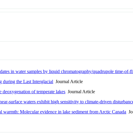
adates in water samples by liquid chromatography/quadrupole time-of-fl
during the Last Interglacial
Journal Article
he deoxygenation of temperate lakes
Journal Article
ear-surface waters exhibit high sensitivity to climate-driven disturbanc
ial warmth: Molecular evidence in lake sediment from Arctic Canada
Jou