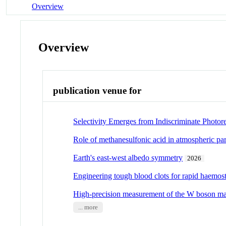
Overview
Overview
publication venue for
Selectivity Emerges from Indiscriminate Photor
Role of methanesulfonic acid in atmospheric par
Earth's east-west albedo symmetry
2026
Engineering tough blood clots for rapid haemos
High-precision measurement of the W boson m
... more