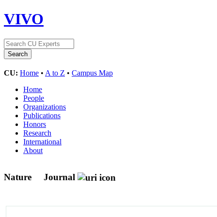
VIVO
CU:
Home
•
A to Z
•
Campus Map
Home
People
Organizations
Publications
Honors
Research
International
About
Nature
Journal