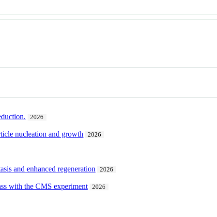
eduction.
2026
ticle nucleation and growth
2026
tasis and enhanced regeneration
2026
ass with the CMS experiment
2026