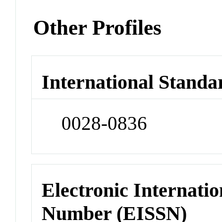
Other Profiles
International Standa
0028-0836
Electronic Internatio
Number (EISSN)