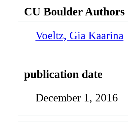
CU Boulder Authors
Voeltz, Gia Kaarina
publication date
December 1, 2016