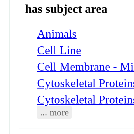
has subject area
Animals
Cell Line
Cell Membrane - Mi
Cytoskeletal Protein
Cytoskeletal Protei
... more