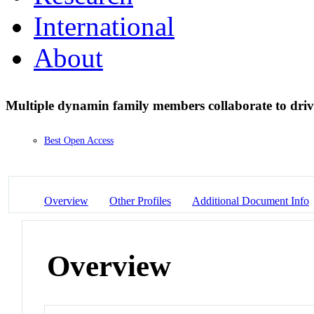
International
About
Multiple dynamin family members collaborate to driv
Best Open Access
Overview
Other Profiles
Additional Document Info
Overview