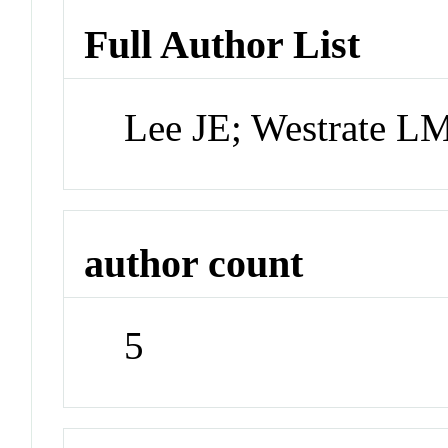
Full Author List
Lee JE; Westrate L
author count
5