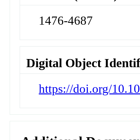
1476-4687
Digital Object Identi
https://doi.org/10.