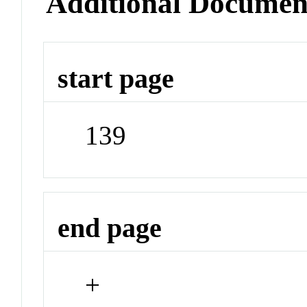
Additional Documen
start page
139
end page
+