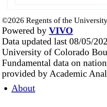
©2026 Regents of the University
Powered by
VIVO
Data updated last 08/05/2
University of Colorado Bou
Fundamental data on nationa
provided by Academic Analy
About