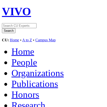
VIVO
CU:
Home
•
A to Z
•
Campus Map
Home
People
Organizations
Publications
Honors
Research