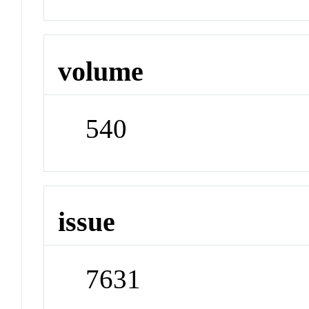
volume
540
issue
7631