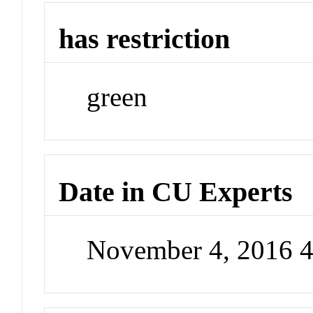
has restriction
green
Date in CU Experts
November 4, 2016 