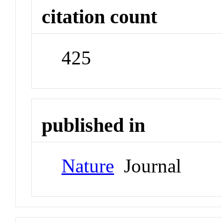
citation count
425
published in
Nature
Journal