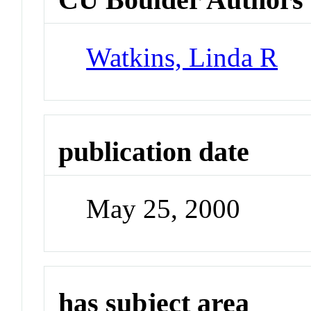
Watkins, Linda R
publication date
May 25, 2000
has subject area