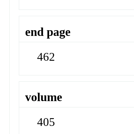
end page
462
volume
405