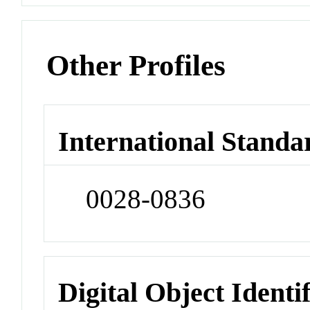
Other Profiles
International Standa
0028-0836
Digital Object Identi