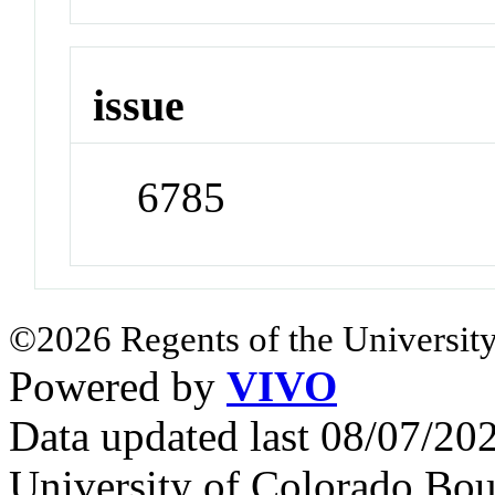
issue
6785
©2026 Regents of the University
Powered by
VIVO
Data updated last 08/07/2
University of Colorado Bou