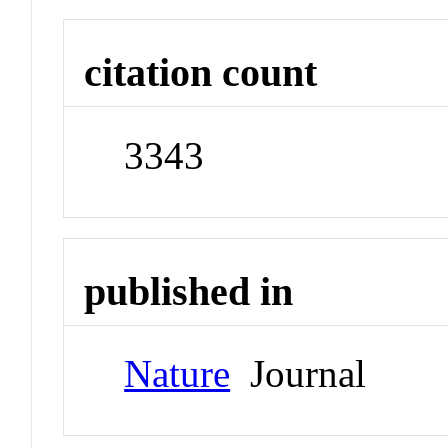
citation count
3343
published in
Nature
Journal