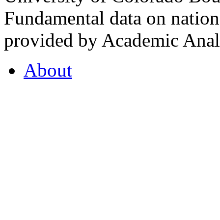
Fundamental data on nationa
provided by Academic Analy
About