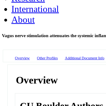
International
About
Vagus nerve stimulation attenuates the systemic infl
Overview
Other Profiles
Additional Document Info
Overview
CU Boulder Authors