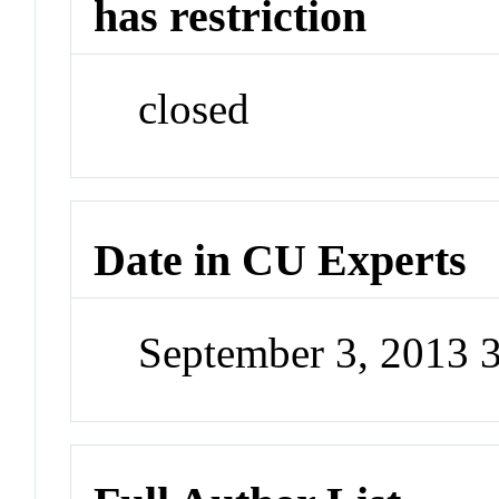
has restriction
closed
Date in CU Experts
September 3, 2013 