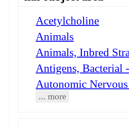
Acetylcholine
Animals
Animals, Inbred Stra
Antigens, Bacterial 
Autonomic Nervous 
... more