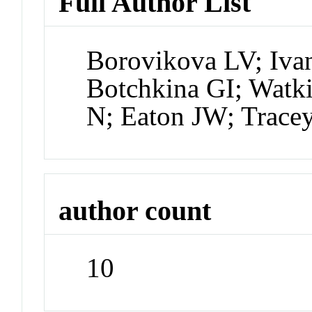
Full Author List
Borovikova LV; Iva
Botchkina GI; Wat
N; Eaton JW; Trace
author count
10