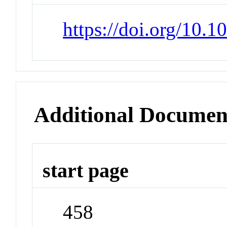
https://doi.org/10.
Additional Documen
start page
458