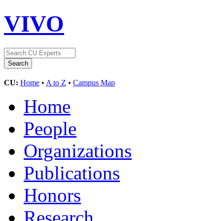
VIVO
CU:
Home
•
A to Z
•
Campus Map
Home
People
Organizations
Publications
Honors
Research