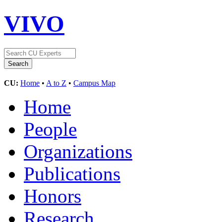
VIVO
CU:
Home
•
A to Z
•
Campus Map
Home
People
Organizations
Publications
Honors
Research