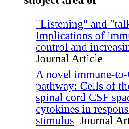
"Listening" and "tal
Implications of immu
control and increasi
Journal Article
A novel immune-to
pathway: Cells of t
spinal cord CSF spa
cytokines in respon
stimulus
Journal Art