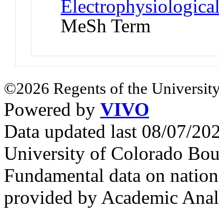
Electrophysiologic
MeSh Term
©2026 Regents of the University
Powered by
VIVO
Data updated last 08/07/2
University of Colorado Bou
Fundamental data on nationa
provided by Academic Analy