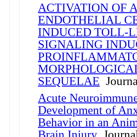
ACTIVATION OF 
ENDOTHELIAL CE
INDUCED TOLL-LI
SIGNALING INDU
PROINFLAMMATO
MORPHOLOGICAL
SEQUELAE
Journal
Acute Neuroimmune 
Development of Anx
Behavior in an Anim
Brain Injury
Journal