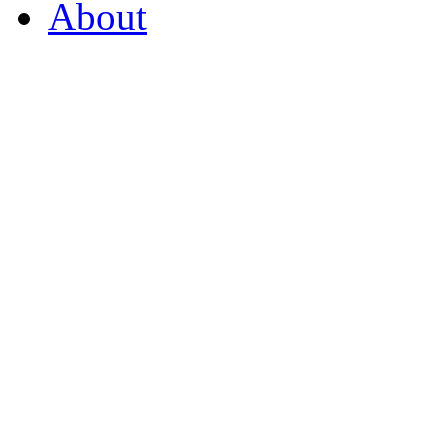
About