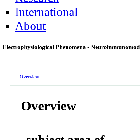
International
About
Electrophysiological Phenomena - Neuroimmunomod
Overview
Overview
subject area of