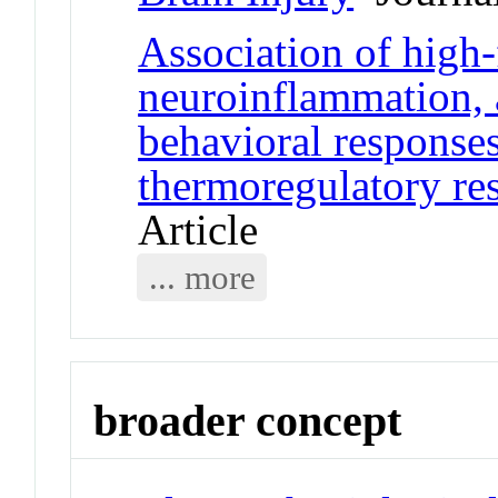
Association of high-
neuroinflammation, 
behavioral responses
thermoregulatory res
Article
... more
broader concept