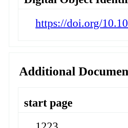
https://doi.org/10.1
Additional Documen
start page
1223