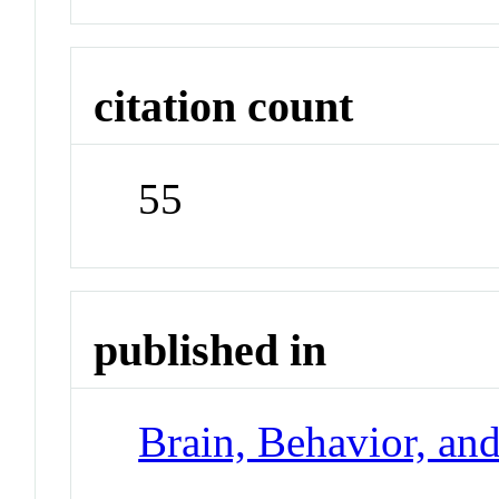
citation count
55
published in
Brain, Behavior, an