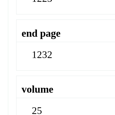
end page
1232
volume
25