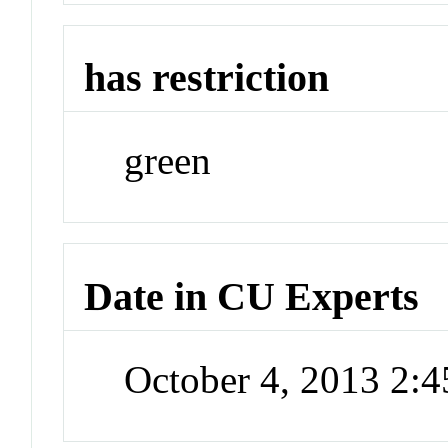
has restriction
green
Date in CU Experts
October 4, 2013 2: