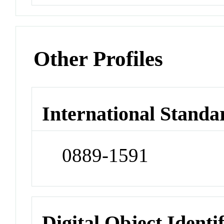
Other Profiles
International Standa
0889-1591
Digital Object Identi