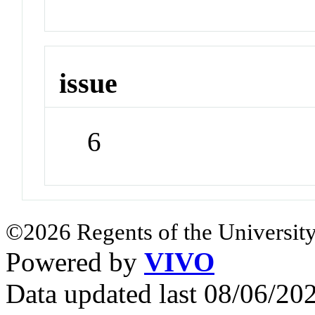
issue
6
©2026 Regents of the University
Powered by
VIVO
Data updated last 08/06/2