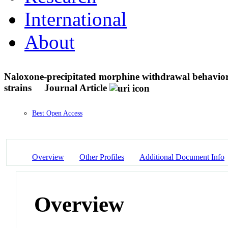
International
About
Naloxone-precipitated morphine withdrawal behavior
strains
Journal Article
Best Open Access
Overview
Other Profiles
Additional Document Info
Overview