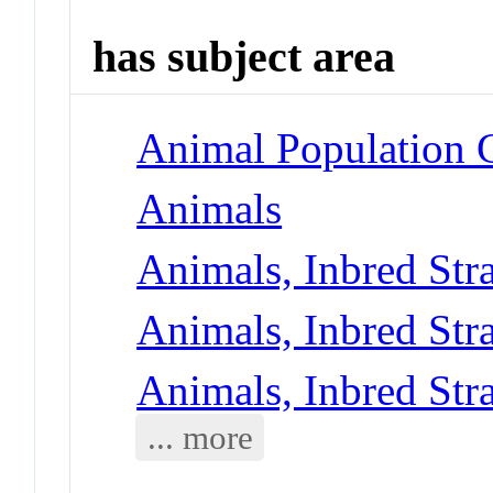
has subject area
Animal Population 
Animals
Animals, Inbred Str
Animals, Inbred Str
Animals, Inbred Str
... more