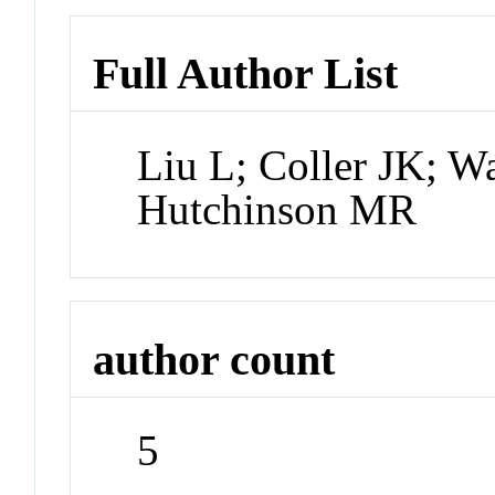
Full Author List
Liu L; Coller JK; 
Hutchinson MR
author count
5