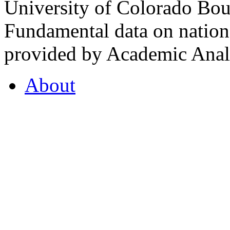
University of Colorado Bou
Fundamental data on nationa
provided by Academic Analy
About