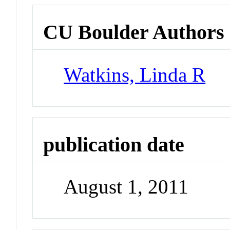
CU Boulder Authors
Watkins, Linda R
publication date
August 1, 2011