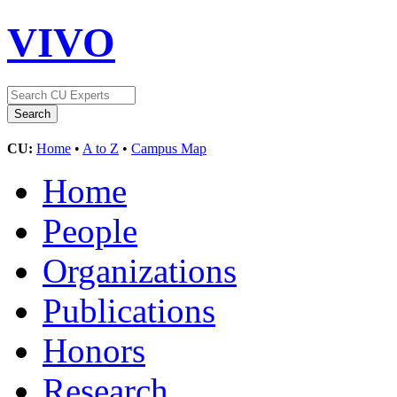
VIVO
CU:
Home
•
A to Z
•
Campus Map
Home
People
Organizations
Publications
Honors
Research