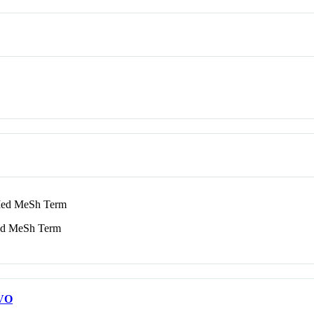
d MeSh Term
 MeSh Term
VO