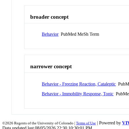
broader concept
Behavior
PubMed MeSh Term
narrower concept
Behavior - Freezing Reaction, Cataleptic
PubMe
Behavior - Immobility Response, Tonic
PubMed
| Powered by
VI
©2026 Regents of the University of Colorado |
Terms of Use
Data updated last 08/05/2026 22:30 10:30:01 PM