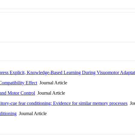
press Explicit, Knowledge-Based Learning During Visuomotor Adaptat
ompatibility Effect
Journal Article
 and Motor Control
Journal Article
itory-cue fear conditioning: Evidence for similar memory processes
Jou
ditioning
Journal Article