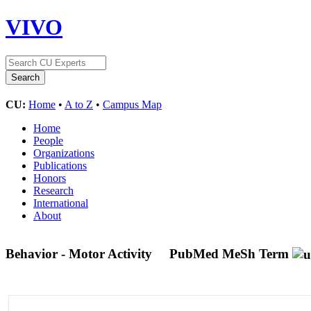
VIVO
CU:
Home
•
A to Z
•
Campus Map
Home
People
Organizations
Publications
Honors
Research
International
About
Behavior - Motor Activity
PubMed MeSh Term