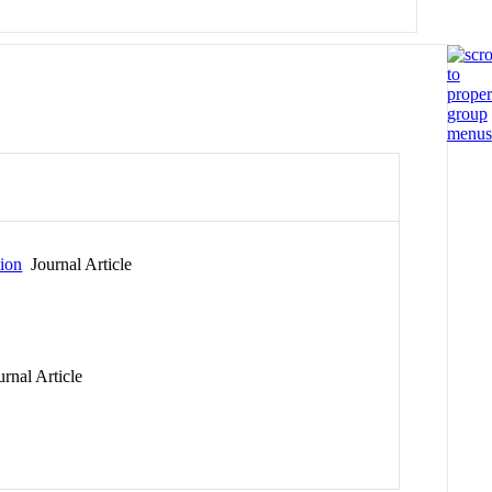
ion
Journal Article
rnal Article