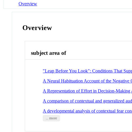
Overview
Overview
subject area of
"Leap Before You Look": Conditions That Sup
A Neural Habituation Account of the Negative C
A Representation of Effort in Decision-Making
A comparison of contextual and generalized aud
A developmental analysis of contextual fear con
... more