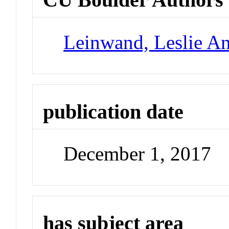
Leinwand, Leslie A
publication date
December 1, 2017
has subject area