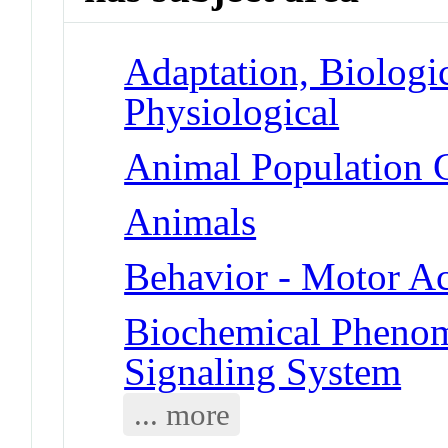
Adaptation, Biologic
Physiological
Animal Population G
Animals
Behavior - Motor Ac
Biochemical Pheno
Signaling System
... more