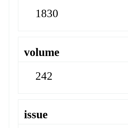
1830
volume
242
issue