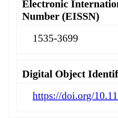
Electronic Internatio
Number (EISSN)
1535-3699
Digital Object Identi
https://doi.org/10