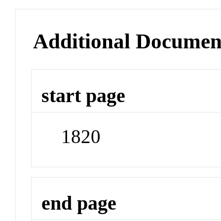
Additional Documen
start page
1820
end page