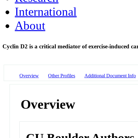
International
About
Cyclin D2 is a critical mediator of exercise-induced 
Overview
Other Profiles
Additional Document Info
Overview
CU Boulder Authors