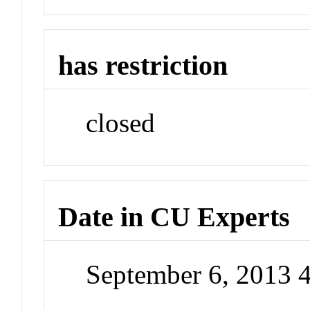
has restriction
closed
Date in CU Experts
September 6, 2013 