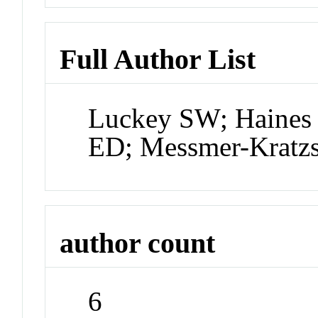
Full Author List
Luckey SW; Haines 
ED; Messmer-Kratz
author count
6