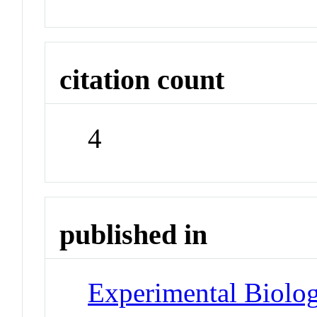
citation count
4
published in
Experimental Biolo