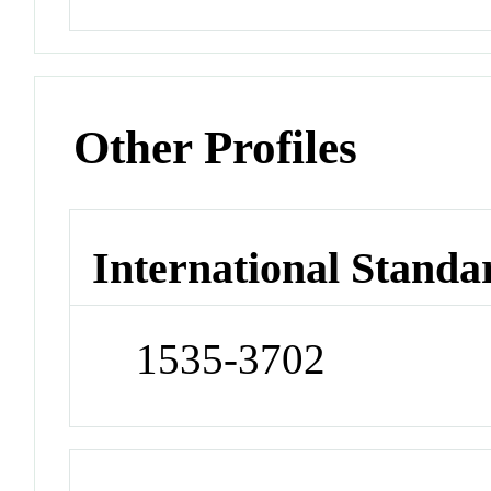
Other Profiles
International Standa
1535-3702