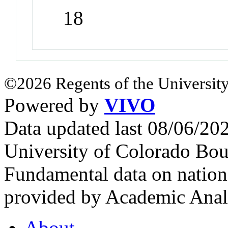
18
©2026 Regents of the University
Powered by
VIVO
Data updated last 08/06/2
University of Colorado Bou
Fundamental data on nationa
provided by Academic Analy
About