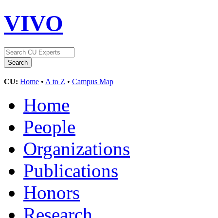
VIVO
CU:
Home
•
A to Z
•
Campus Map
Home
People
Organizations
Publications
Honors
Research