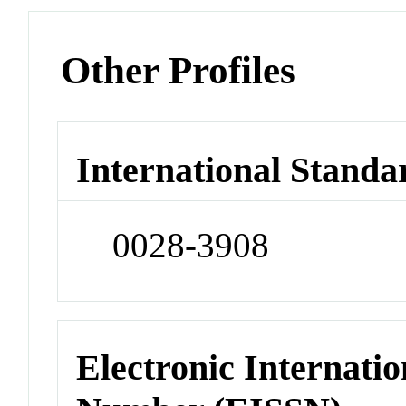
Other Profiles
International Standa
0028-3908
Electronic Internatio