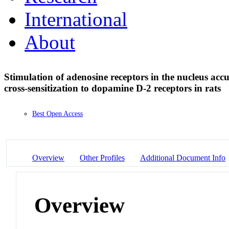
International
About
Stimulation of adenosine receptors in the nucleus accu
cross-sensitization to dopamine D-2 receptors in rats
Best Open Access
Overview
Other Profiles
Additional Document Info
Overview