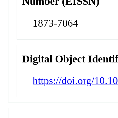
Number (EISSN)
1873-7064
Digital Object Identi
https://doi.org/10.