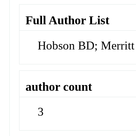
Full Author List
Hobson BD; Merritt
author count
3