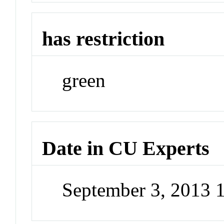
has restriction
green
Date in CU Experts
September 3, 2013 