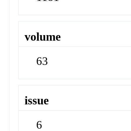
volume
63
issue
6