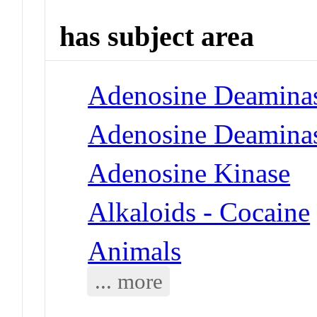
has subject area
Adenosine Deamina
Adenosine Deaminas
Adenosine Kinase
Alkaloids - Cocaine
Animals
... more