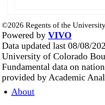
©2026 Regents of the University
Powered by
VIVO
Data updated last 08/08/2
University of Colorado Bou
Fundamental data on nationa
provided by Academic Analy
About