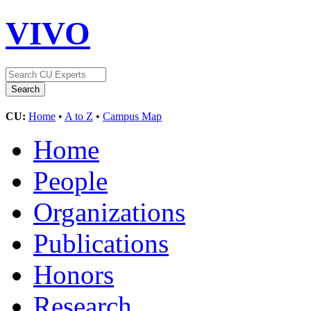
VIVO
CU:
Home
•
A to Z
•
Campus Map
Home
People
Organizations
Publications
Honors
Research