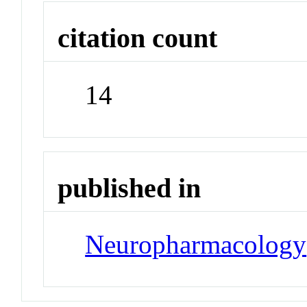
citation count
14
published in
Neuropharmacology