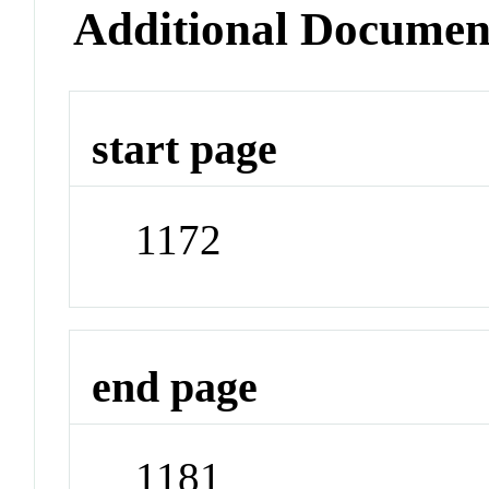
Additional Documen
start page
1172
end page
1181