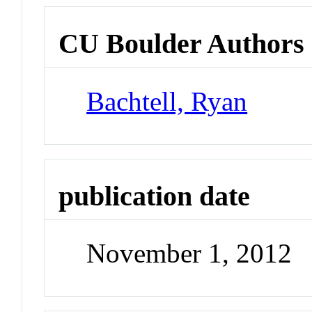
CU Boulder Authors
Bachtell, Ryan
publication date
November 1, 2012