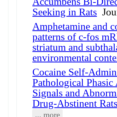
Accumbens Bi-Direct
Seeking in Rats
Jour
Amphetamine and coc
patterns of c-fos m
striatum and subtha
environmental conte
Cocaine Self-Admini
Pathological Phasi
Signals and Abnorma
Drug-Abstinent Rat
... more