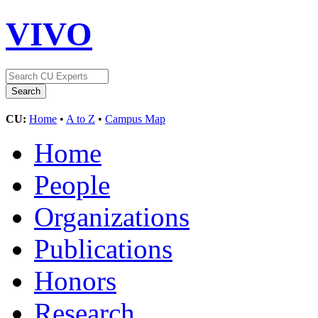
VIVO
CU:
Home
•
A to Z
•
Campus Map
Home
People
Organizations
Publications
Honors
Research