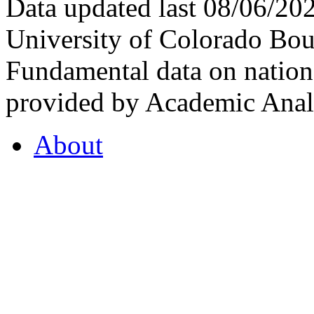
Data updated last 08/06/2
University of Colorado Bou
Fundamental data on nationa
provided by Academic Analy
About