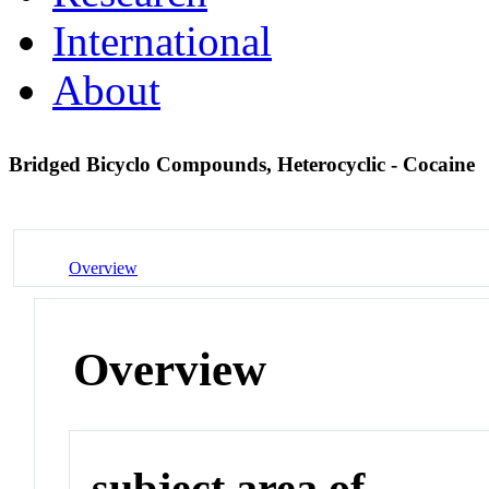
International
About
Bridged Bicyclo Compounds, Heterocyclic - Cocaine
Overview
Overview
subject area of