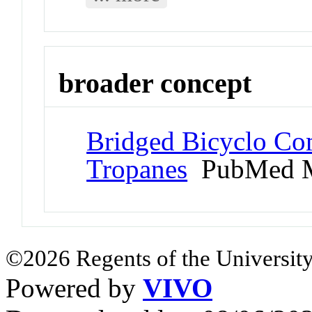
broader concept
Bridged Bicyclo Co
Tropanes
PubMed M
©2026 Regents of the University
Powered by
VIVO