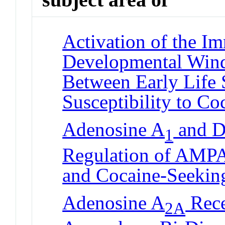
Activation of the I
Developmental Win
Between Early Life 
Susceptibility to C
Adenosine A
and D
1
Regulation of AMPA
and Cocaine-Seekin
Adenosine A
Rece
2A