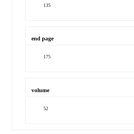
135
end page
175
volume
52