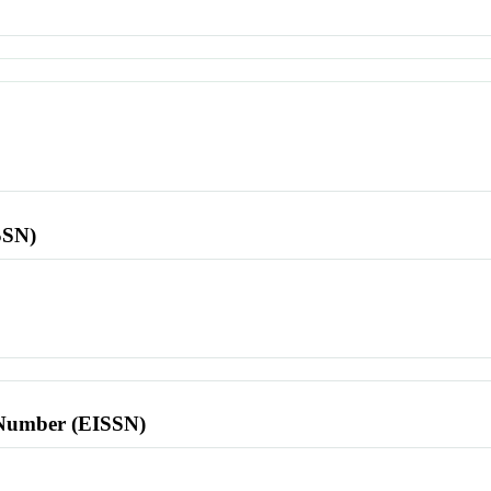
SSN)
l Number (EISSN)