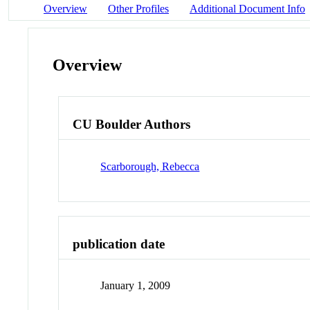
Overview
Other Profiles
Additional Document Info
Overview
CU Boulder Authors
Scarborough, Rebecca
publication date
January 1, 2009