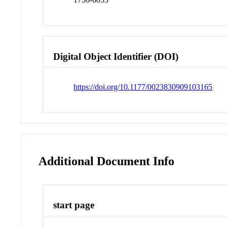
Digital Object Identifier (DOI)
https://doi.org/10.1177/0023830909103165
Additional Document Info
start page