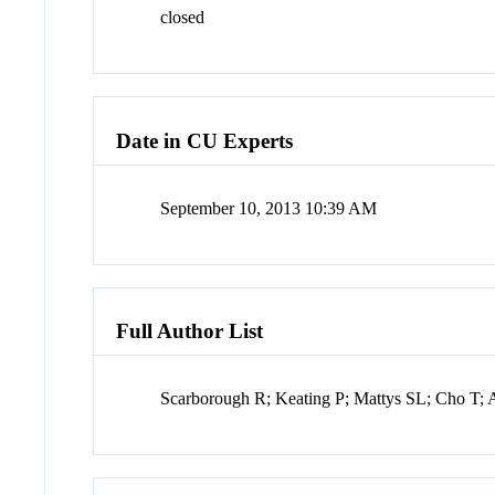
closed
Date in CU Experts
September 10, 2013 10:39 AM
Full Author List
Scarborough R; Keating P; Mattys SL; Cho T;