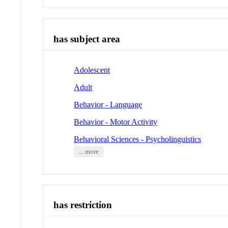
has subject area
Adolescent
Adult
Behavior - Language
Behavior - Motor Activity
Behavioral Sciences - Psycholinguistics
... more
has restriction