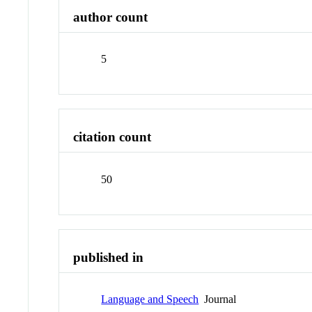
author count
5
citation count
50
published in
Language and Speech
Journal