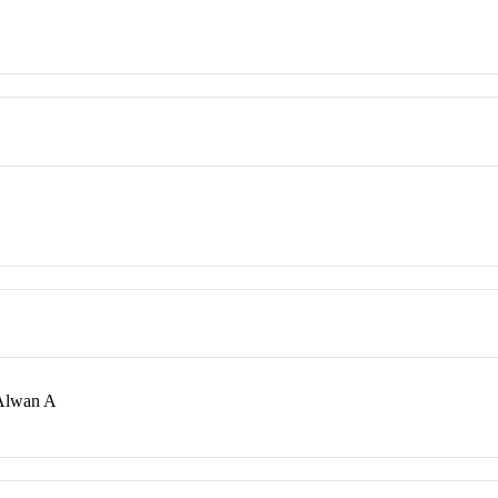
 Alwan A