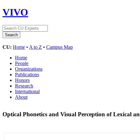
VIVO
CU:
Home
•
A to Z
•
Campus Map
Home
People
Organizations
Publications
Honors
Research
International
About
Optical Phonetics and Visual Perception of Lexical an