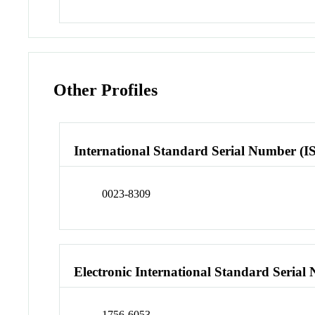
Other Profiles
International Standard Serial Number (I
0023-8309
Electronic International Standard Seria
1756-6053