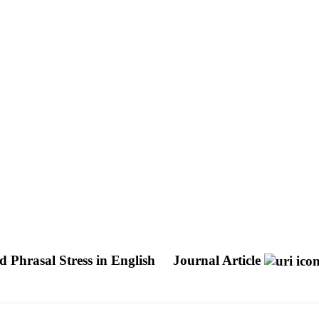
d Phrasal Stress in English
Journal Article