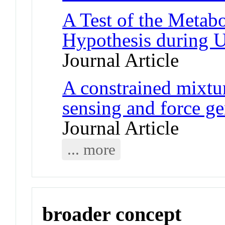
A Test of the Metab
Hypothesis during 
Journal Article
A constrained mixtu
sensing and force gen
Journal Article
... more
broader concept