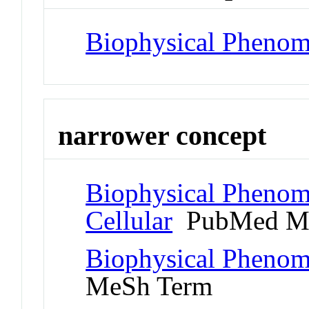
Biophysical Pheno
narrower concept
Biophysical Phenom
Cellular
PubMed Me
Biophysical Phenom
MeSh Term