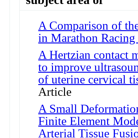
A Comparison of the
in Marathon Racing
A Hertzian contact 
to improve ultrasou
of uterine cervical ti
Article
A Small Deformati
Finite Element Model
Arterial Tissue Fusi