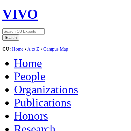
VIVO
CU:
Home
•
A to Z
•
Campus Map
Home
People
Organizations
Publications
Honors
Research