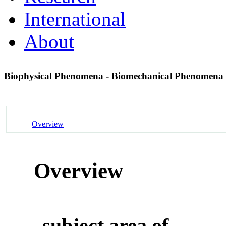
International
About
Biophysical Phenomena - Biomechanical Phenomena
Overview
Overview
subject area of