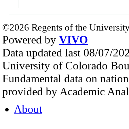
©2026 Regents of the University
Powered by
VIVO
Data updated last 08/07/2
University of Colorado Bou
Fundamental data on nationa
provided by Academic Analy
About