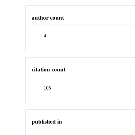
author count
4
citation count
105
published in