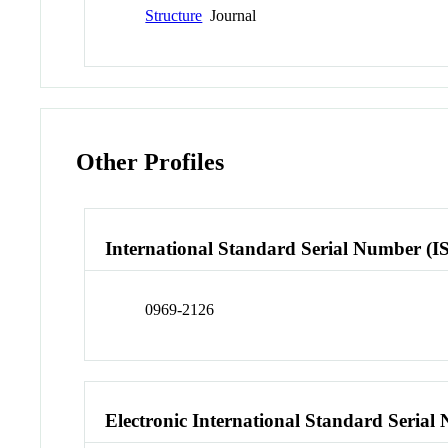
Structure
Journal
Other Profiles
International Standard Serial Number (I
0969-2126
Electronic International Standard Seria