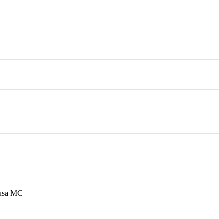
ousa MC