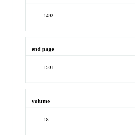
1492
end page
1501
volume
18