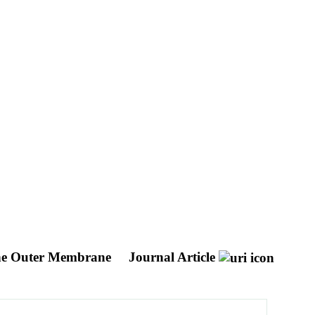
 the Outer Membrane
Journal Article