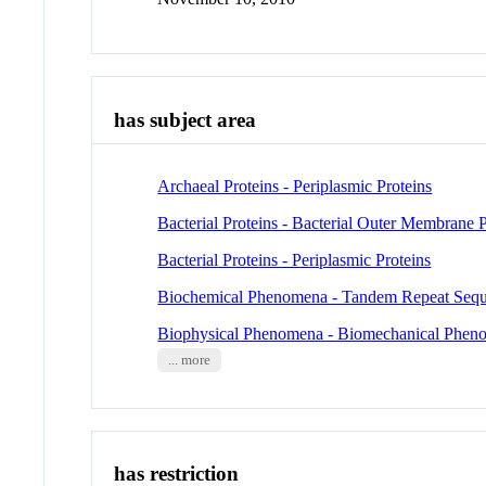
has subject area
Archaeal Proteins - Periplasmic Proteins
Bacterial Proteins - Bacterial Outer Membrane P
Bacterial Proteins - Periplasmic Proteins
Biochemical Phenomena - Tandem Repeat Seq
Biophysical Phenomena - Biomechanical Phen
... more
has restriction