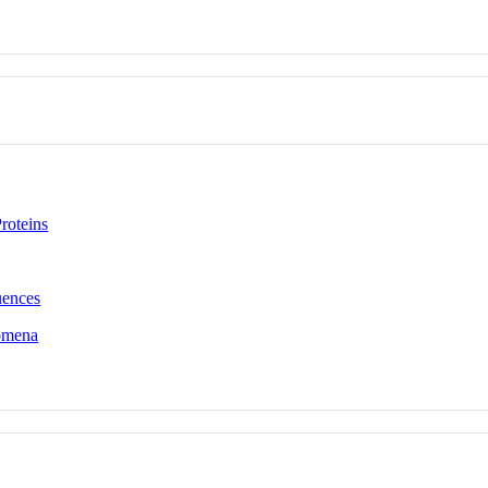
roteins
uences
omena