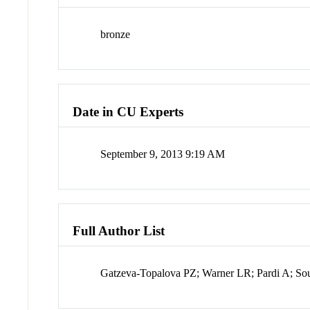
bronze
Date in CU Experts
September 9, 2013 9:19 AM
Full Author List
Gatzeva-Topalova PZ; Warner LR; Pardi A; S