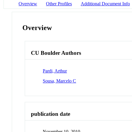
Overview
Other Profiles
Additional Document Info
Overview
CU Boulder Authors
Pardi, Arthur
Sousa, Marcelo C
publication date
November 10, 2010