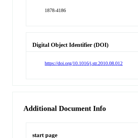
1878-4186
Digital Object Identifier (DOI)
https://doi.org/10.1016/j.str.2010.08.012
Additional Document Info
start page