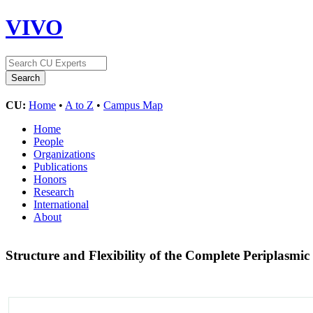
VIVO
CU:
Home
•
A to Z
•
Campus Map
Home
People
Organizations
Publications
Honors
Research
International
About
Structure and Flexibility of the Complete Periplas