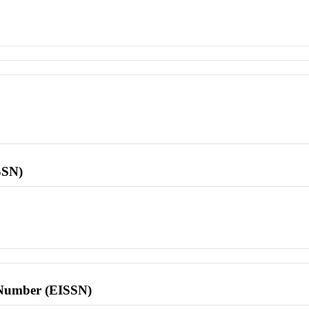
SSN)
l Number (EISSN)