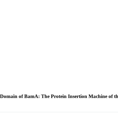
mic Domain of BamA: The Protein Insertion Machine of