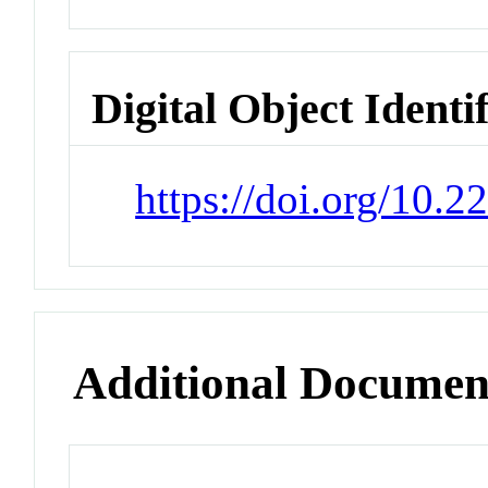
Digital Object Identi
https://doi.org/10.
Additional Documen