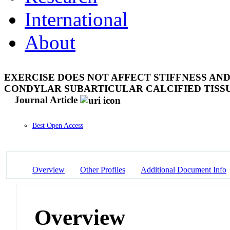
International
About
EXERCISE DOES NOT AFFECT STIFFNESS AN
CONDYLAR SUBARTICULAR CALCIFIED TISS
Journal Article
Best Open Access
Overview
Other Profiles
Additional Document Info
Overview