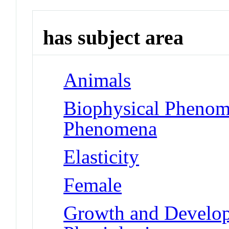
has subject area
Animals
Biophysical Phenom
Phenomena
Elasticity
Female
Growth and Developm