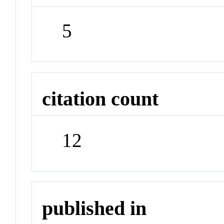
5
citation count
12
published in