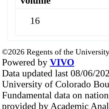
volume
16
©2026 Regents of the University
Powered by
VIVO
Data updated last 08/06/2
University of Colorado Bou
Fundamental data on nationa
provided by Academic Analy