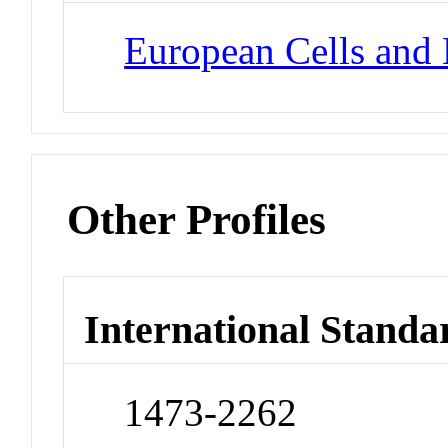
European Cells and 
Other Profiles
International Standa
1473-2262