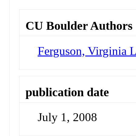
CU Boulder Authors
Ferguson, Virginia 
publication date
July 1, 2008