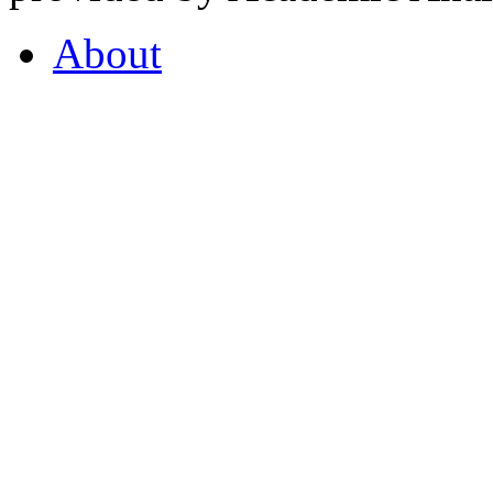
About