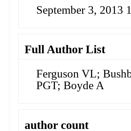
September 3, 2013 
Full Author List
Ferguson VL; Bushb
PGT; Boyde A
author count