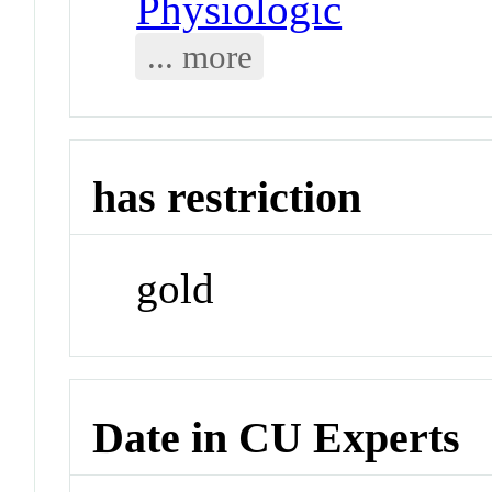
Physiologic
... more
has restriction
gold
Date in CU Experts