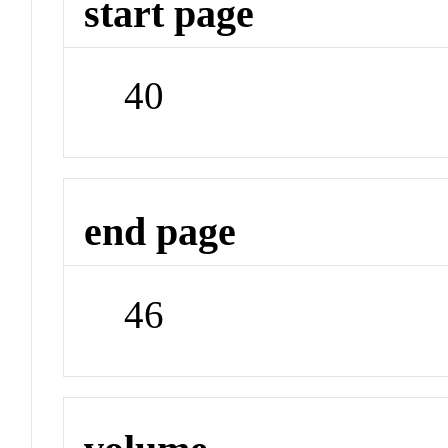
start page
40
end page
46