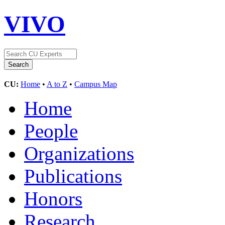
VIVO
CU:
Home
•
A to Z
•
Campus Map
Home
People
Organizations
Publications
Honors
Research