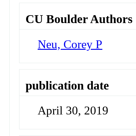
CU Boulder Authors
Neu, Corey P
publication date
April 30, 2019