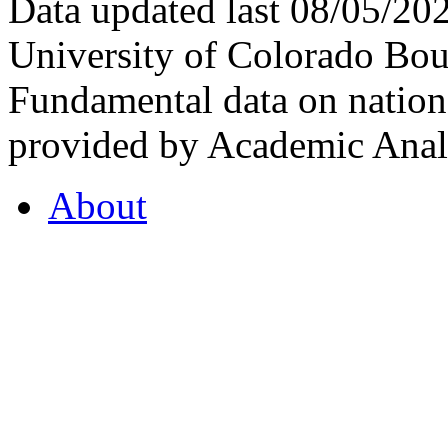
Data updated last 08/05/2
University of Colorado Bou
Fundamental data on nationa
provided by Academic Analy
About