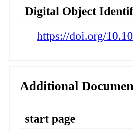
Digital Object Identi
https://doi.org/10.1
Additional Documen
start page