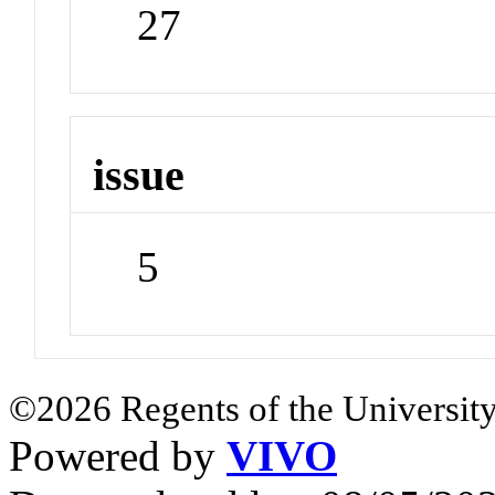
27
issue
5
©2026 Regents of the University
Powered by
VIVO