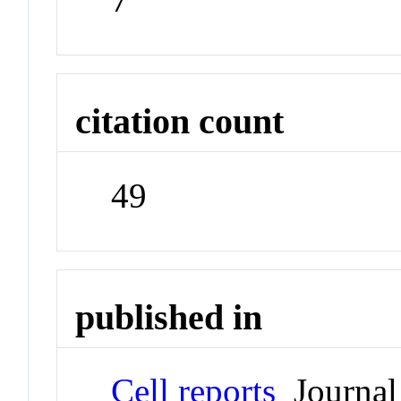
citation count
49
published in
Cell reports
Journal