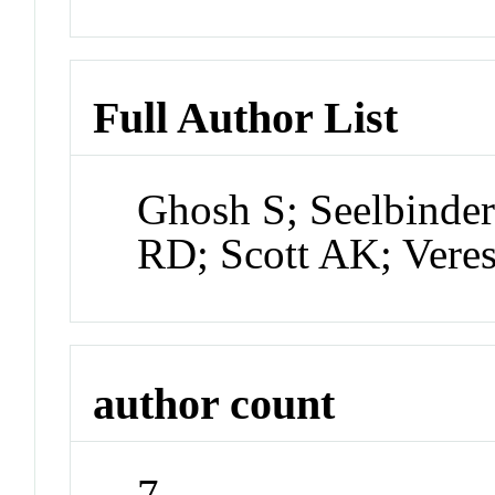
Full Author List
Ghosh S; Seelbinder
RD; Scott AK; Vere
author count
7