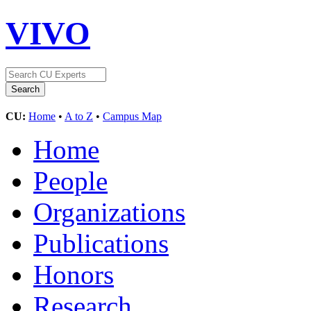
VIVO
CU:
Home
•
A to Z
•
Campus Map
Home
People
Organizations
Publications
Honors
Research