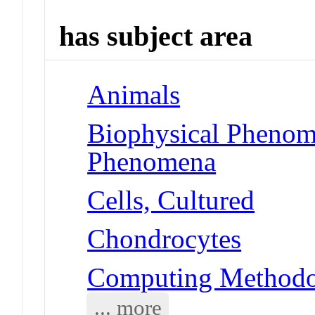
has subject area
Animals
Biophysical Phenom
Phenomena
Cells, Cultured
Chondrocytes
Computing Methodol
... more