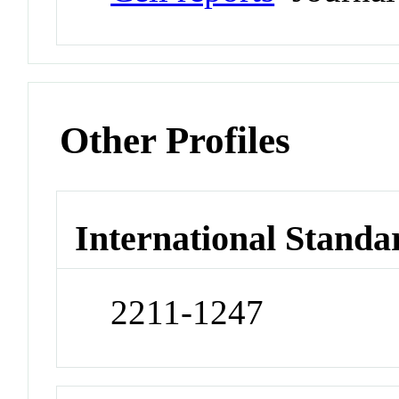
Other Profiles
International Standa
2211-1247