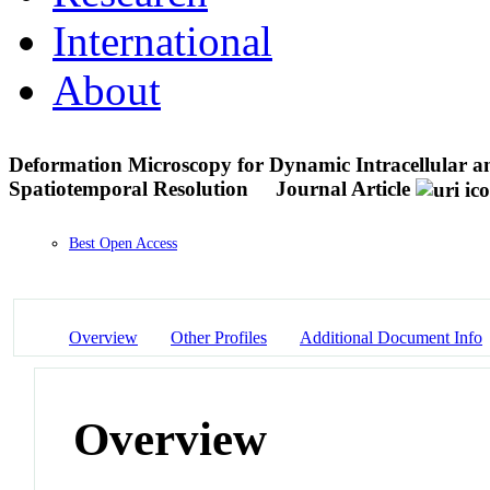
International
About
Deformation Microscopy for Dynamic Intracellular a
Spatiotemporal Resolution
Journal Article
Best Open Access
Overview
Other Profiles
Additional Document Info
Overview