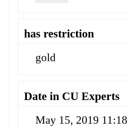
has restriction
gold
Date in CU Experts
May 15, 2019 11:1