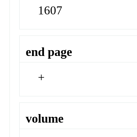
1607
end page
+
volume