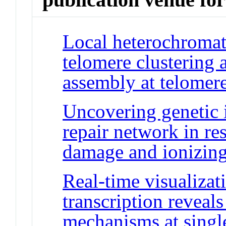
Local heterochromat
telomere clustering
assembly at telomer
Uncovering genetic 
repair network in r
damage and ionizing
Real-time visualizat
transcription reveal
mechanisms at singl