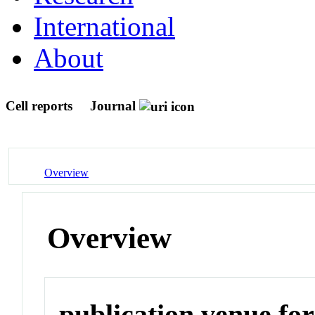
International
About
Cell reports
Journal
Overview
Overview
publication venue for