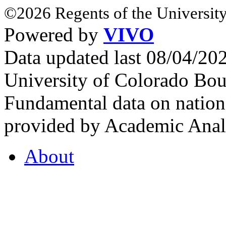
©2026 Regents of the University
Powered by
VIVO
Data updated last 08/04/2
University of Colorado Bou
Fundamental data on nationa
provided by Academic Analy
About