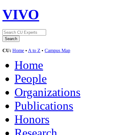
VIVO
CU:
Home
•
A to Z
•
Campus Map
Home
People
Organizations
Publications
Honors
Research