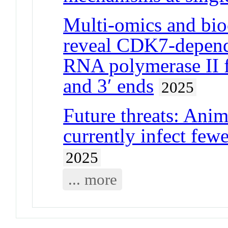
Multi-omics and bio
reveal CDK7-depend
RNA polymerase II
and 3′ ends
2025
Future threats: Anim
currently infect few
2025
... more