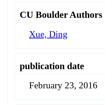
CU Boulder Authors
Xue, Ding
publication date
February 23, 2016