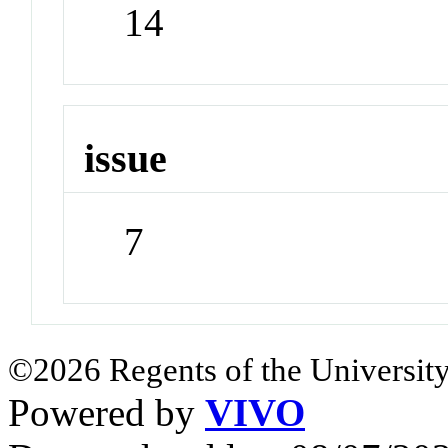
14
issue
7
©2026 Regents of the University
Powered by
VIVO