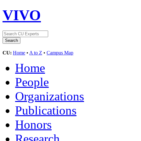
VIVO
CU:
Home
•
A to Z
•
Campus Map
Home
People
Organizations
Publications
Honors
Research