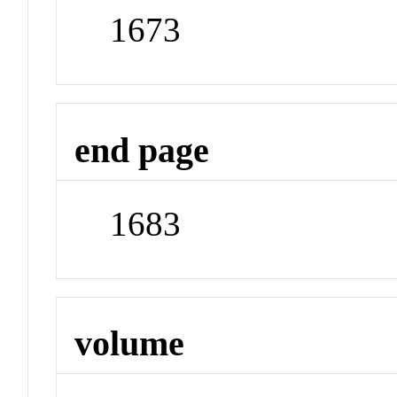
1673
end page
1683
volume