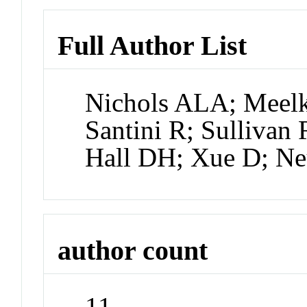
Full Author List
Nichols ALA; Meelk
Santini R; Sullivan
Hall DH; Xue D; N
author count
11