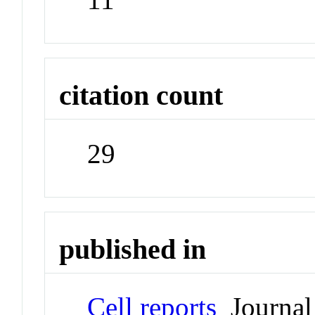
citation count
29
published in
Cell reports
Journal