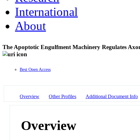
International
About
The Apoptotic Engulfment Machinery Regulates Axon
Best Open Access
Overview
Other Profiles
Additional Document Info
Overview