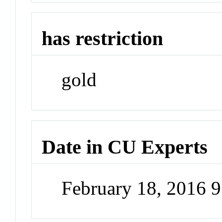
has restriction
gold
Date in CU Experts
February 18, 2016 