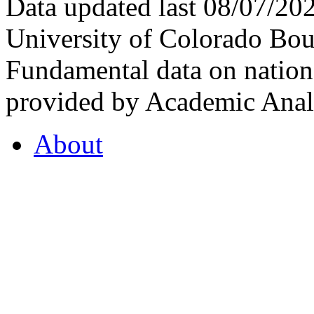
Data updated last 08/07/2
University of Colorado Bou
Fundamental data on nationa
provided by Academic Analy
About