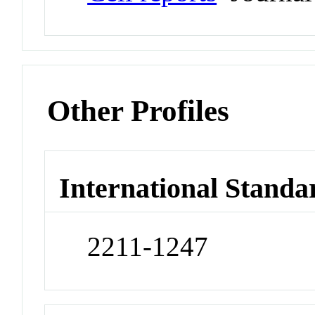
Other Profiles
International Standa
2211-1247