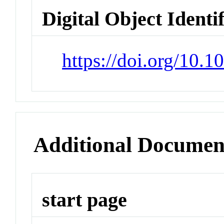
Digital Object Identi
https://doi.org/10.1
Additional Documen
start page