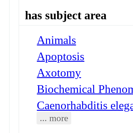
has subject area
Animals
Apoptosis
Axotomy
Biochemical Phenom
Caenorhabditis eleg
... more