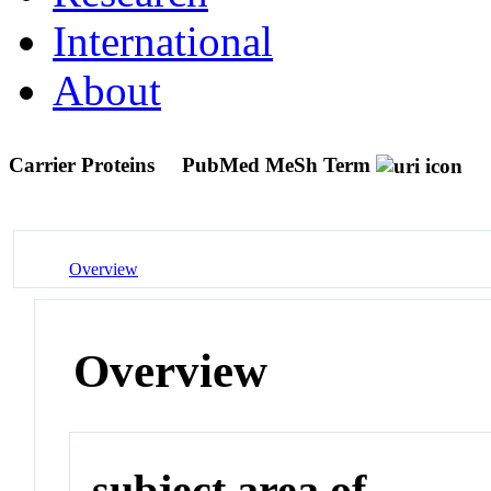
International
About
Carrier Proteins
PubMed MeSh Term
Overview
Overview
subject area of