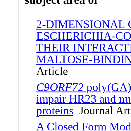
2-DIMENSIONAL 
ESCHERICHIA-CO
THEIR INTERACT
MALTOSE-BINDIN
Article
C9ORF72
poly(GA) 
impair HR23 and nuc
proteins
Journal Art
A Closed Form Mode