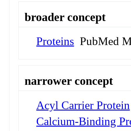
broader concept
Proteins
PubMed M
narrower concept
Acyl Carrier Protein
Calcium-Binding Pr