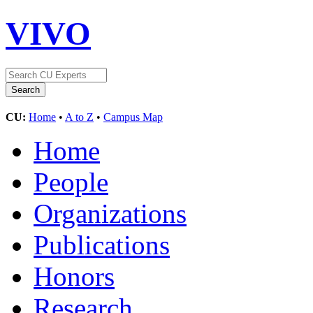
VIVO
CU:
Home
•
A to Z
•
Campus Map
Home
People
Organizations
Publications
Honors
Research