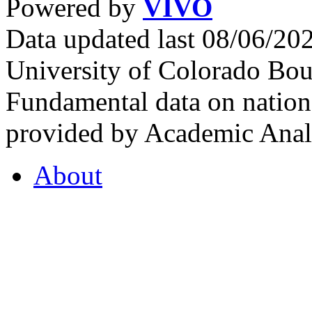
Powered by
VIVO
Data updated last 08/06/2
University of Colorado Bou
Fundamental data on nationa
provided by Academic Analy
About