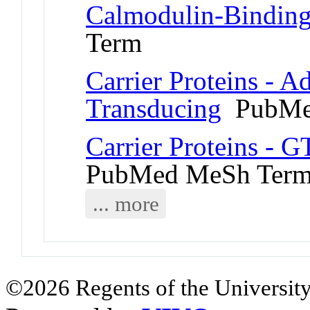
Calmodulin-Binding
Term
Carrier Proteins - A
Transducing
PubMe
Carrier Proteins - 
PubMed MeSh Ter
... more
©2026 Regents of the University