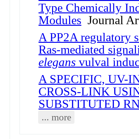
Type Chemically In
Modules
Journal Art
A PP2A regulatory su
Ras-mediated signal
elegans
vulval induc
A SPECIFIC, UV-
CROSS-LINK USI
SUBSTITUTED R
... more