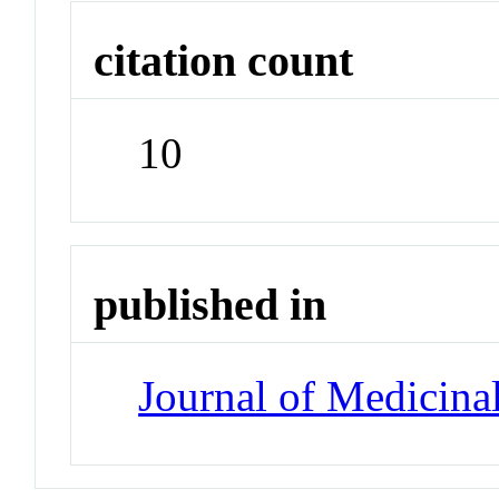
citation count
10
published in
Journal of Medicina