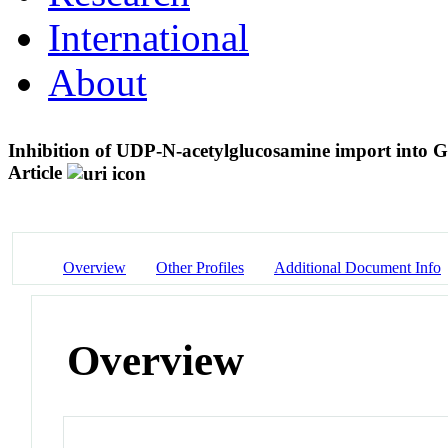
International
About
Inhibition of UDP-N-acetylglucosamine import into
Article
Overview
Other Profiles
Additional Document Info
Overview