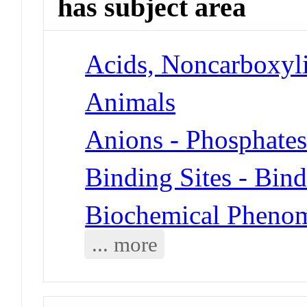
has subject area
Acids, Noncarboxyli
Animals
Anions - Phosphate
Binding Sites - Bin
Biochemical Phenom
... more