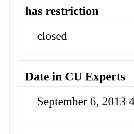
has restriction
closed
Date in CU Experts
September 6, 2013 