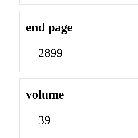
end page
2899
volume
39