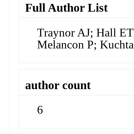
Full Author List
Traynor AJ; Hall ET
Melancon P; Kucht
author count
6