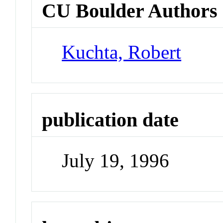
CU Boulder Authors
Kuchta, Robert
publication date
July 19, 1996