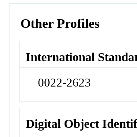
Other Profiles
International Standa
0022-2623
Digital Object Identi