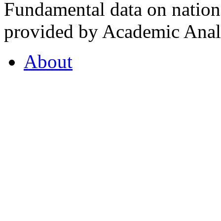
Fundamental data on nationa
provided by Academic Analy
About