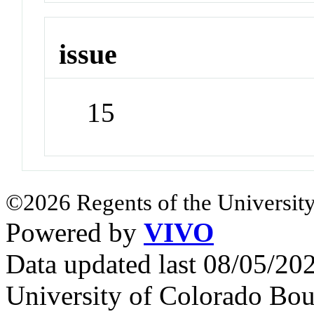
issue
15
©2026 Regents of the University
Powered by
VIVO
Data updated last 08/05/2
University of Colorado Bou