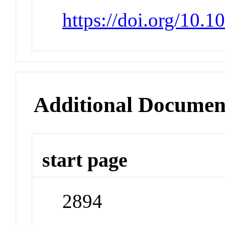
https://doi.org/10.
Additional Documen
start page
2894