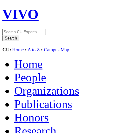
VIVO
CU:
Home
•
A to Z
•
Campus Map
Home
People
Organizations
Publications
Honors
Research