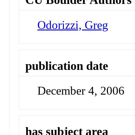
Odorizzi, Greg
publication date
December 4, 2006
has subject area