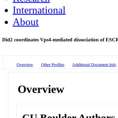
International
About
Did2 coordinates Vps4-mediated dissociation of ES
Overview
Other Profiles
Additional Document Info
Overview
CU Boulder Authors