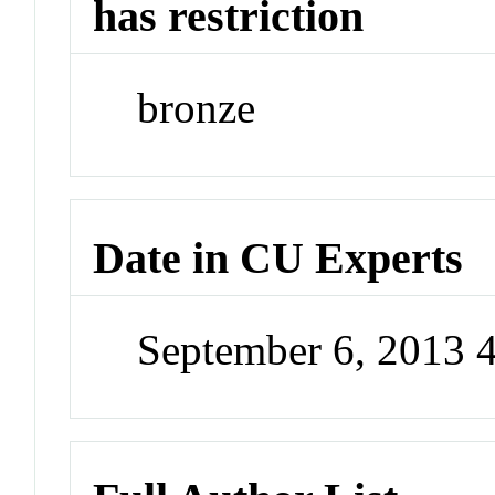
has restriction
bronze
Date in CU Experts
September 6, 2013 