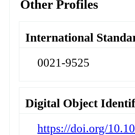
Other Profiles
International Standa
0021-9525
Digital Object Identi
https://doi.org/10.