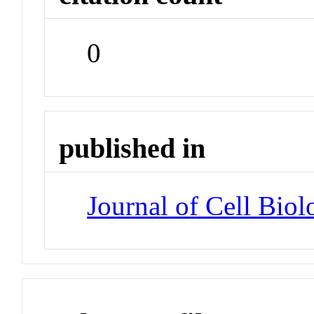
0
published in
Journal of Cell Biol