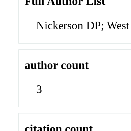
Full Author List
Nickerson DP; West
author count
3
citation count