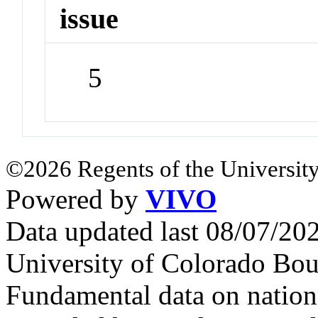
issue
5
©2026 Regents of the University
Powered by
VIVO
Data updated last 08/07/2
University of Colorado Bou
Fundamental data on nationa