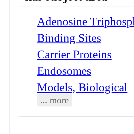
Adenosine Triphosp
Binding Sites
Carrier Proteins
Endosomes
Models, Biological
... more