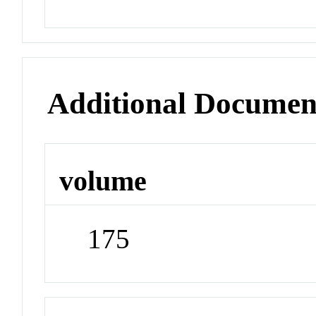
Additional Documen
volume
175