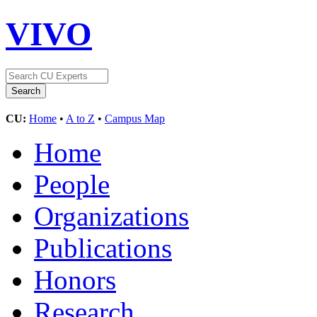
VIVO
CU:
Home
•
A to Z
•
Campus Map
Home
People
Organizations
Publications
Honors
Research