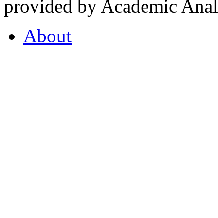
provided by Academic Analy
About