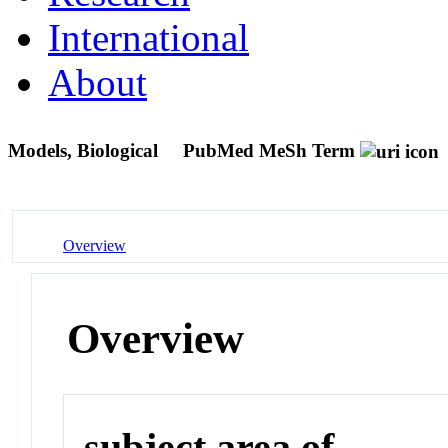
International
About
Models, Biological
PubMed MeSh Term
Overview
Overview
subject area of