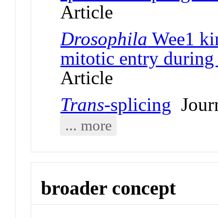
Article
Drosophila
Wee1 kin
mitotic entry durin
Article
Trans
-splicing
Journ
... more
broader concept