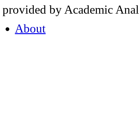
provided by Academic Analy
About