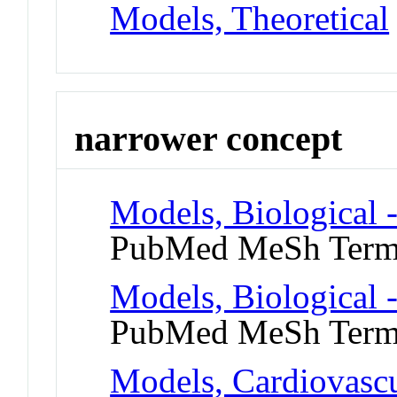
Models, Theoretical
narrower concept
Models, Biological 
PubMed MeSh Ter
Models, Biological 
PubMed MeSh Ter
Models, Cardiovasc