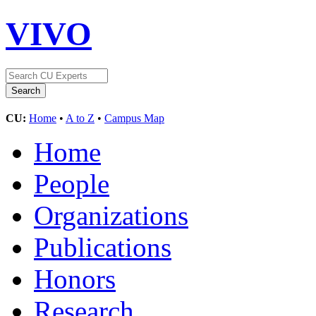
VIVO
CU:
Home
•
A to Z
•
Campus Map
Home
People
Organizations
Publications
Honors
Research