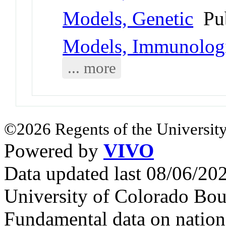
Models, Genetic
Pu
Models, Immunolog
... more
©2026 Regents of the University
Powered by
VIVO
Data updated last 08/06/2
University of Colorado Bou
Fundamental data on nationa