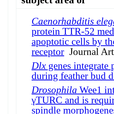
Caenorhabditis ele
protein TTR-52 medi
apoptotic cells by 
receptor
Journal Art
Dlx
genes integrate 
during feather bud 
Drosophila
Wee1 int
γTURC and is requir
spindle morphogenes