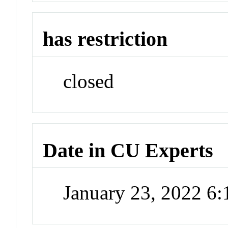
has restriction
closed
Date in CU Experts
January 23, 2022 6