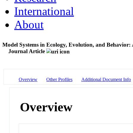
International
About
Model Systems in Ecology, Evolution, and Behavior: A
Journal Article
Overview
Other Profiles
Additional Document Info
Overview