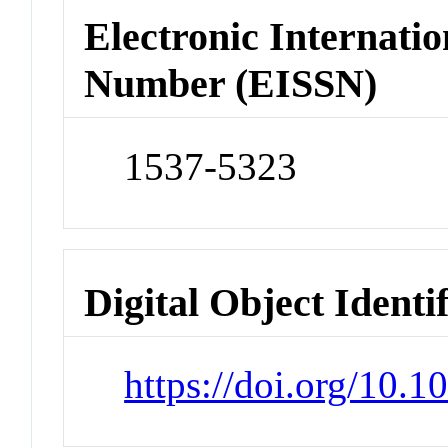
Electronic Internatio
Number (EISSN)
1537-5323
Digital Object Identi
https://doi.org/10.