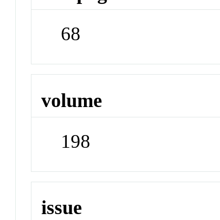
68
volume
198
issue