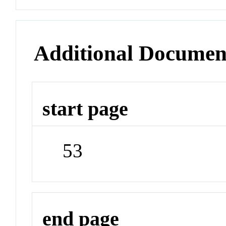
Additional Documen
start page
53
end page