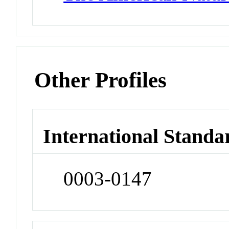
Other Profiles
International Standa
0003-0147