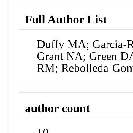
Full Author List
Duffy MA; Garcia-R
Grant NA; Green D
RM; Rebolleda-Gom
author count
10