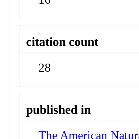
citation count
28
published in
The American Natura