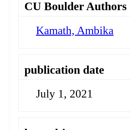
CU Boulder Authors
Kamath, Ambika
publication date
July 1, 2021