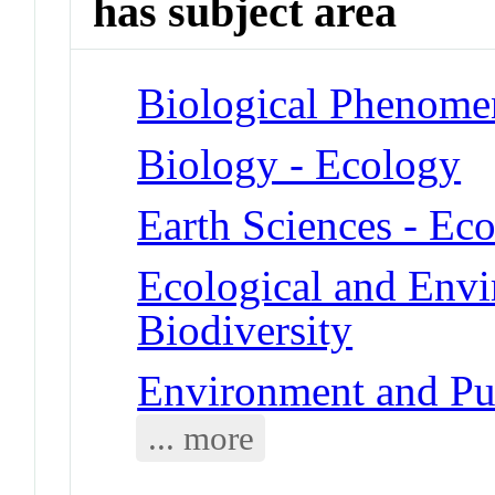
has subject area
Biological Phenomen
Biology - Ecology
Earth Sciences - Ec
Ecological and Env
Biodiversity
Environment and Pub
... more