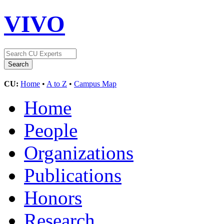
VIVO
CU:
Home
•
A to Z
•
Campus Map
Home
People
Organizations
Publications
Honors
Research