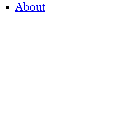
About