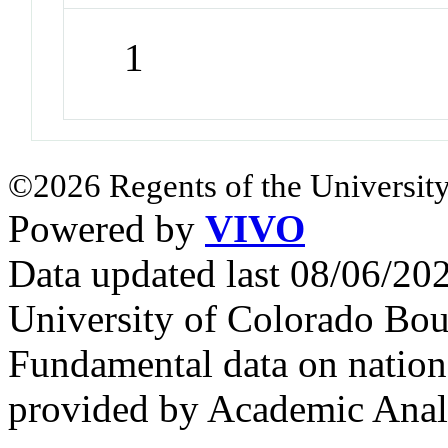
1
©2026 Regents of the University
Powered by
VIVO
Data updated last 08/06/2
University of Colorado Bou
Fundamental data on nationa
provided by Academic Analy