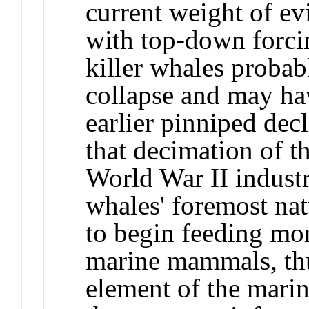
current weight of ev
with top-down forci
killer whales probab
collapse and may hav
earlier pinniped dec
that decimation of t
World War II industr
whales' foremost natu
to begin feeding mor
marine mammals, thu
element of the mari