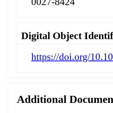
0027-8424
Digital Object Identi
https://doi.org/10.
Additional Documen