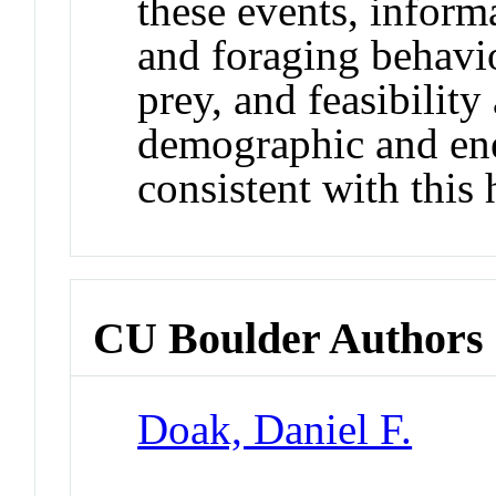
these events, inform
and foraging behavio
prey, and feasibilit
demographic and ene
consistent with this 
CU Boulder Authors
Doak, Daniel F.