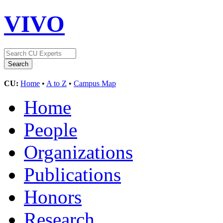
VIVO
CU:
Home
•
A to Z
•
Campus Map
Home
People
Organizations
Publications
Honors
Research