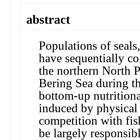
abstract
Populations of seals,
have sequentially co
the northern North 
Bering Sea during th
bottom-up nutrition
induced by physical
competition with fis
be largely responsibl