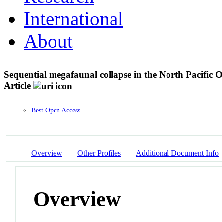
International
About
Sequential megafaunal collapse in the North Pacific 
Article
Best Open Access
Overview
Other Profiles
Additional Document Info
Overview