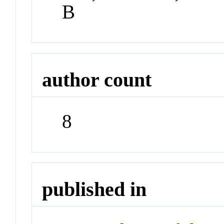
B
author count
8
published in