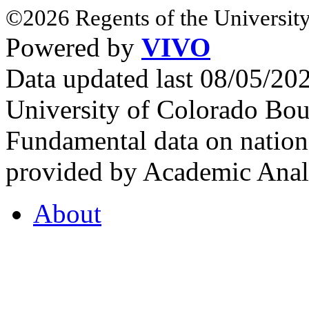
©2026 Regents of the University
Powered by
VIVO
Data updated last 08/05/2
University of Colorado Bou
Fundamental data on nationa
provided by Academic Analy
About