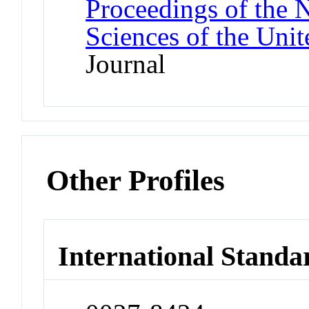
Proceedings of the 
Sciences of the Unit
Journal
Other Profiles
International Standa