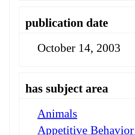
publication date
October 14, 2003
has subject area
Animals
Appetitive Behavior