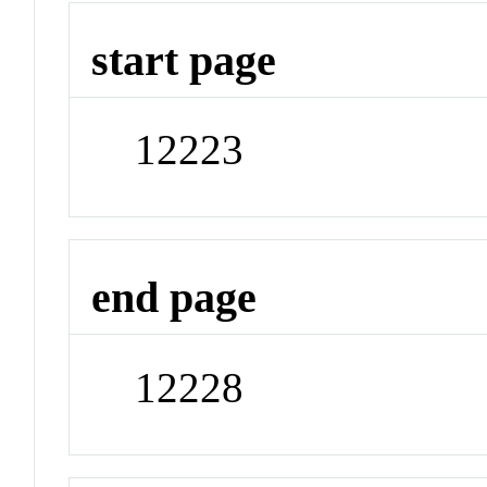
start page
12223
end page
12228