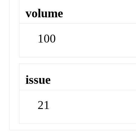
volume
100
issue
21