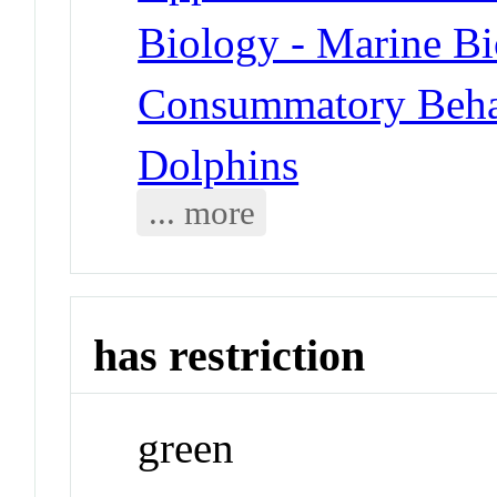
Biology - Marine B
Consummatory Behav
Dolphins
... more
has restriction
green