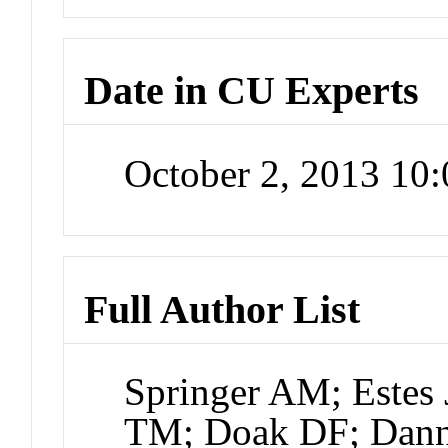
Date in CU Experts
October 2, 2013 10
Full Author List
Springer AM; Estes 
TM; Doak DF; Danne