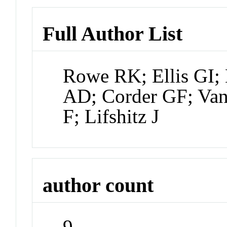
Full Author List
Rowe RK; Ellis GI; 
AD; Corder GF; Van 
F; Lifshitz J
author count
9