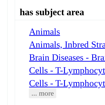
has subject area
Animals
Animals, Inbred Str
Brain Diseases - Bra
Cells - T-Lymphocyt
Cells - T-Lymphocyt
... more