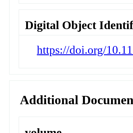
Digital Object Identi
https://doi.org/10
Additional Documen
volume