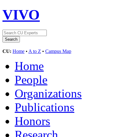
VIVO
CU:
Home
•
A to Z
•
Campus Map
Home
People
Organizations
Publications
Honors
Research