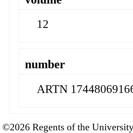
12
number
ARTN 1744806916
©2026 Regents of the University