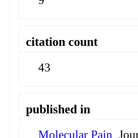
citation count
43
published in
Molecular Pain
Jour