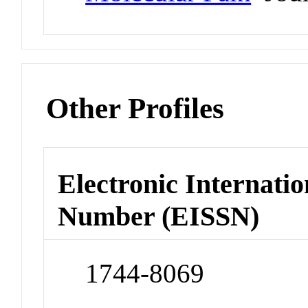
Other Profiles
Electronic Internatio
Number (EISSN)
1744-8069