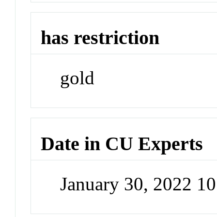
has restriction
gold
Date in CU Experts
January 30, 2022 1