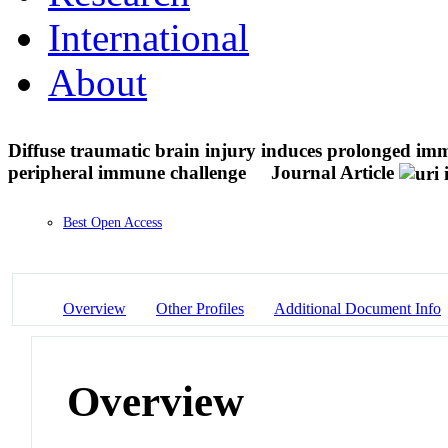
International
About
Diffuse traumatic brain injury induces prolonged imm
peripheral immune challenge
Journal Article
Best Open Access
Overview
Other Profiles
Additional Document Info
Overview