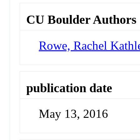
CU Boulder Authors
Rowe, Rachel Kathl
publication date
May 13, 2016