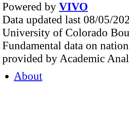
Powered by
VIVO
Data updated last 08/05/2
University of Colorado Bou
Fundamental data on nationa
provided by Academic Analy
About