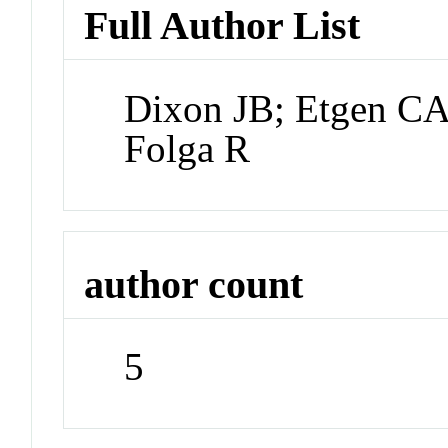
Full Author List
Dixon JB; Etgen CA
Folga R
author count
5