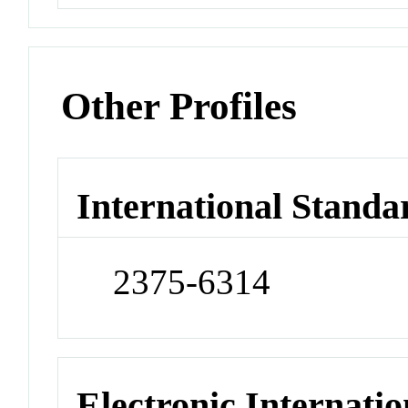
Other Profiles
International Standa
2375-6314
Electronic Internatio