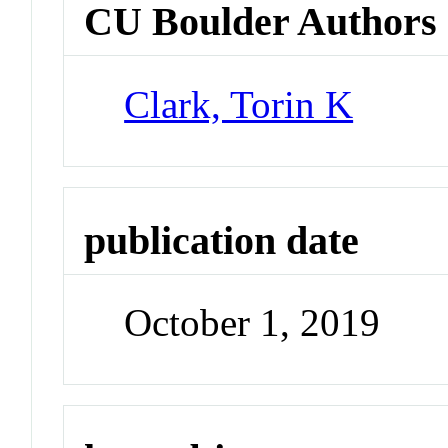
CU Boulder Authors
Clark, Torin K
publication date
October 1, 2019