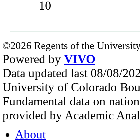
10
©2026 Regents of the University
Powered by
VIVO
Data updated last 08/08/2
University of Colorado Bou
Fundamental data on nationa
provided by Academic Analy
About