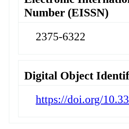
Number (EISSN)
2375-6322
Digital Object Identi
https://doi.org/10.