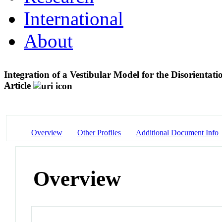
International
About
Integration of a Vestibular Model for the Disorienta
Article
Overview
Other Profiles
Additional Document Info
Overview