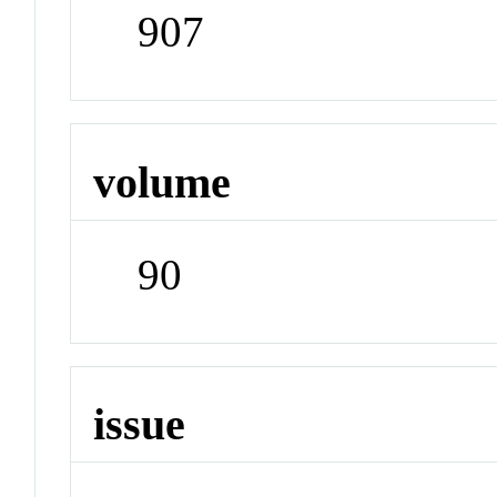
907
volume
90
issue