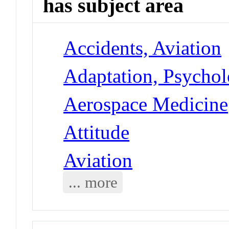
has subject area
Accidents, Aviation
Adaptation, Psycholo
Aerospace Medicine
Attitude
Aviation
... more