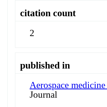
citation count
2
published in
Aerospace medicine
Journal