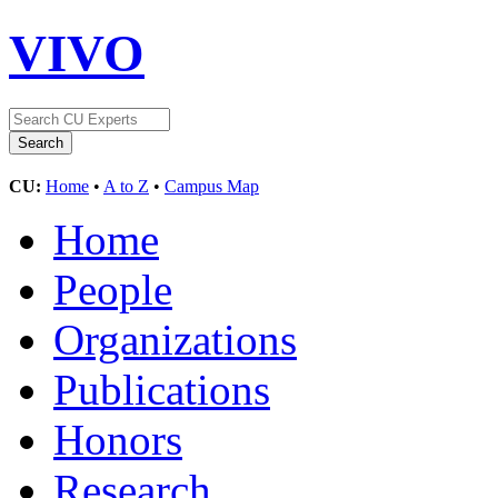
VIVO
CU:
Home
•
A to Z
•
Campus Map
Home
People
Organizations
Publications
Honors
Research