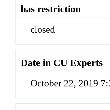
has restriction
closed
Date in CU Experts
October 22, 2019 7