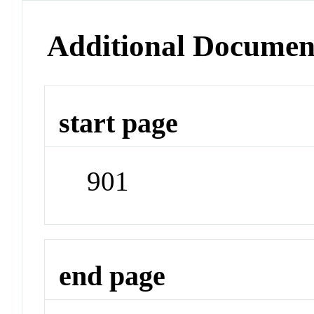
Additional Documen
start page
901
end page