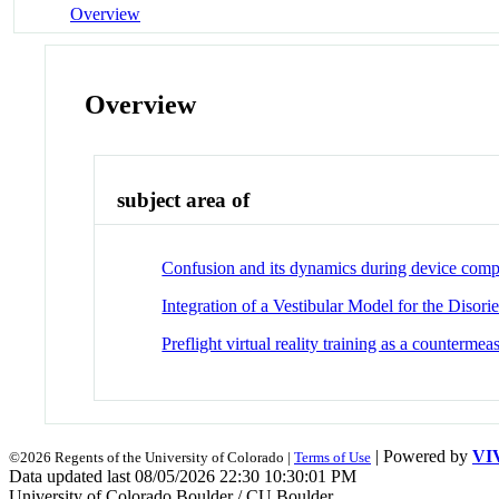
Overview
Overview
subject area of
Confusion and its dynamics during device com
Integration of a Vestibular Model for the Diso
Preflight virtual reality training as a counterme
| Powered by
VI
©2026 Regents of the University of Colorado |
Terms of Use
Data updated last 08/05/2026 22:30 10:30:01 PM
University of Colorado Boulder / CU Boulder