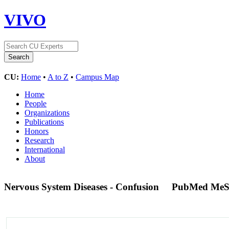
VIVO
CU:
Home
•
A to Z
•
Campus Map
Home
People
Organizations
Publications
Honors
Research
International
About
Nervous System Diseases - Confusion
PubMed MeS