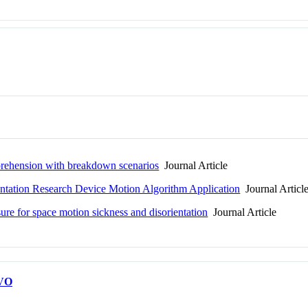
prehension with breakdown scenarios
Journal Article
rientation Research Device Motion Algorithm Application
Journal Articl
asure for space motion sickness and disorientation
Journal Article
VO