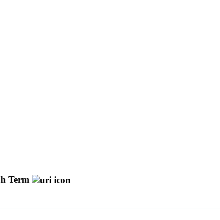
h Term