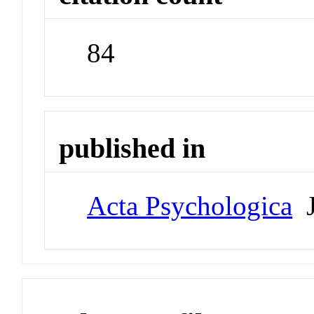
84
published in
Acta Psychologica
J