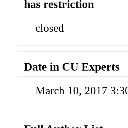
has restriction
closed
Date in CU Experts
March 10, 2017 3: