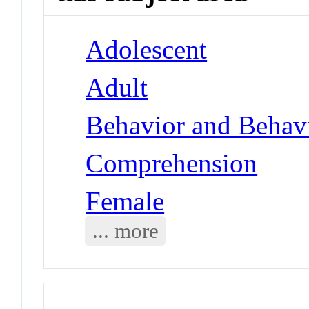
Adolescent
Adult
Behavior and Behav
Comprehension
Female
... more