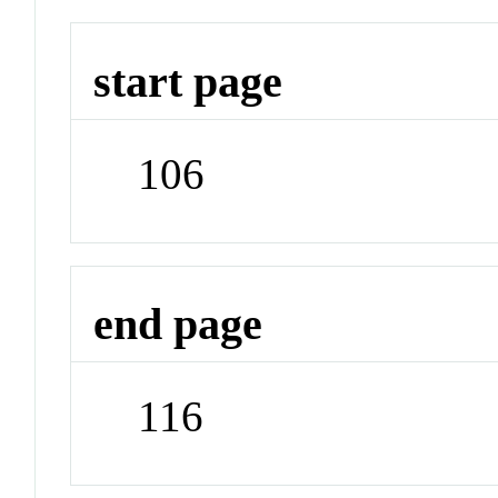
start page
106
end page
116