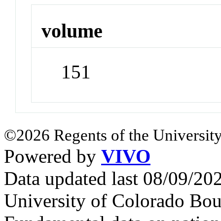
volume
151
©2026 Regents of the University
Powered by
VIVO
Data updated last 08/09/2
University of Colorado Bou