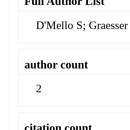
Full Author List
D'Mello S; Graesser
author count
2
citation count