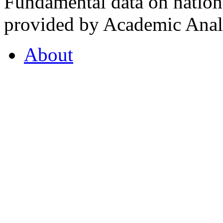
Fundamental data on nationa
provided by Academic Analy
About