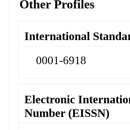
Other Profiles
International Standa
0001-6918
Electronic Internatio
Number (EISSN)