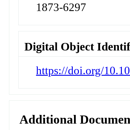
1873-6297
Digital Object Identi
https://doi.org/10.1
Additional Documen