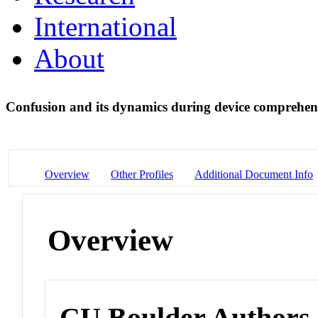
International
About
Confusion and its dynamics during device comprehe
Overview
Other Profiles
Additional Document Info
Overview
CU Boulder Authors