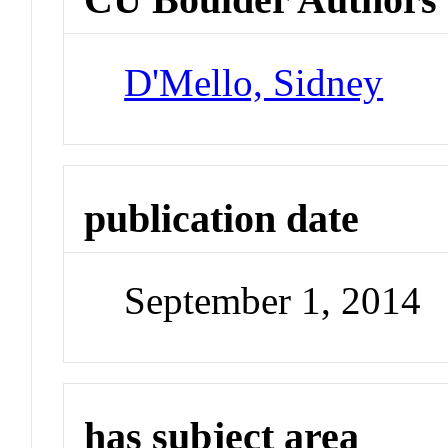
D'Mello, Sidney
publication date
September 1, 2014
has subject area