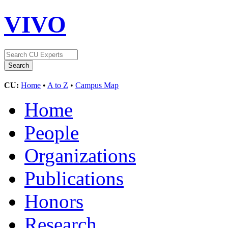
VIVO
CU:
Home
•
A to Z
•
Campus Map
Home
People
Organizations
Publications
Honors
Research