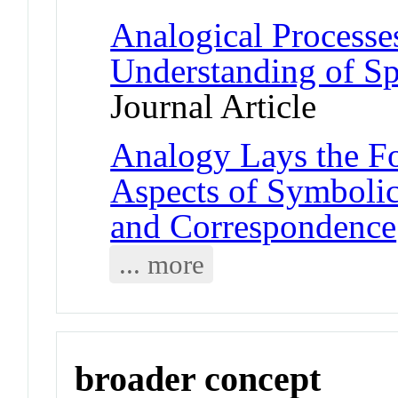
Analogical Processes
Understanding of Sp
Journal Article
Analogy Lays the Fo
Aspects of Symbolic
and Correspondence
... more
broader concept