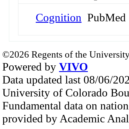
Cognition
PubMed 
©2026 Regents of the University
Powered by
VIVO
Data updated last 08/06/2
University of Colorado Bou
Fundamental data on nationa
provided by Academic Analy