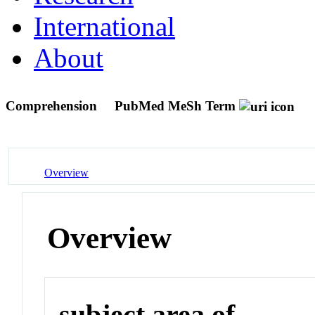
International
About
Comprehension
PubMed MeSh Term
Overview
Overview
subject area of