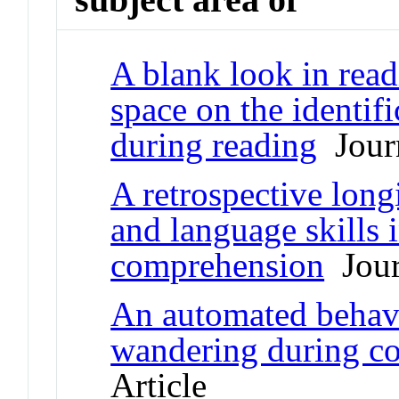
A blank look in read
space on the identifi
during reading
Journ
A retrospective long
and language skills 
comprehension
Jour
An automated behav
wandering during c
Article