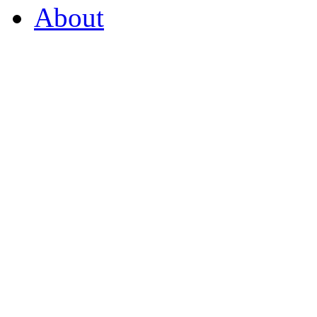
About