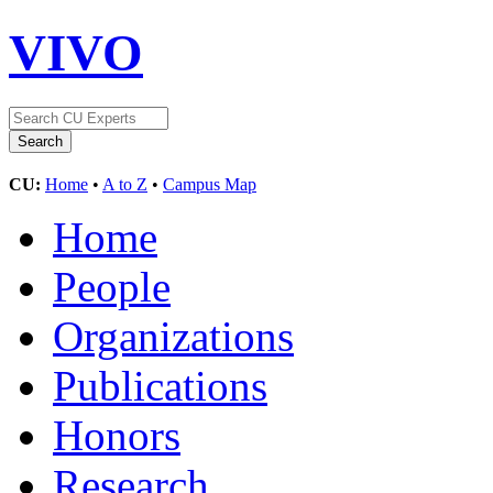
VIVO
CU:
Home
•
A to Z
•
Campus Map
Home
People
Organizations
Publications
Honors
Research