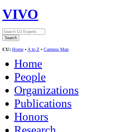
VIVO
CU:
Home
•
A to Z
•
Campus Map
Home
People
Organizations
Publications
Honors
Research