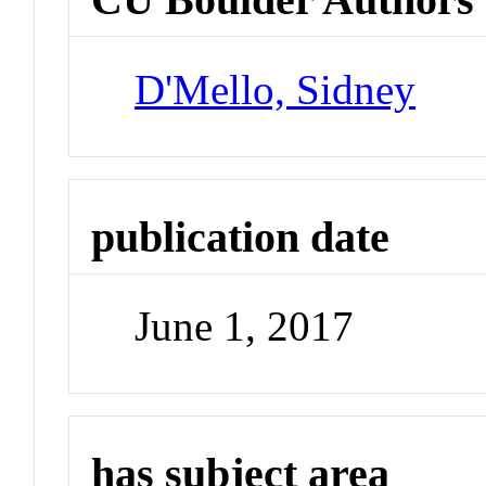
D'Mello, Sidney
publication date
June 1, 2017
has subject area