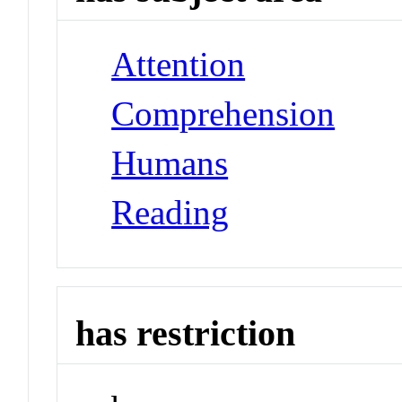
Attention
Comprehension
Humans
Reading
has restriction