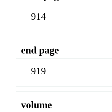
914
end page
919
volume