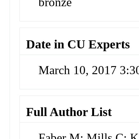
bronze
Date in CU Experts
March 10, 2017 3:
Full Author List
Faber M; Mills C; 