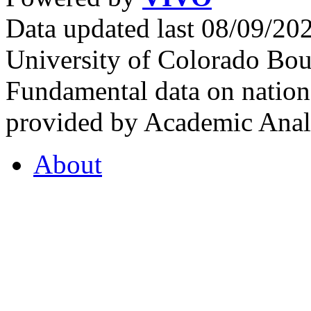
Data updated last 08/09/2
University of Colorado Bou
Fundamental data on nationa
provided by Academic Analy
About