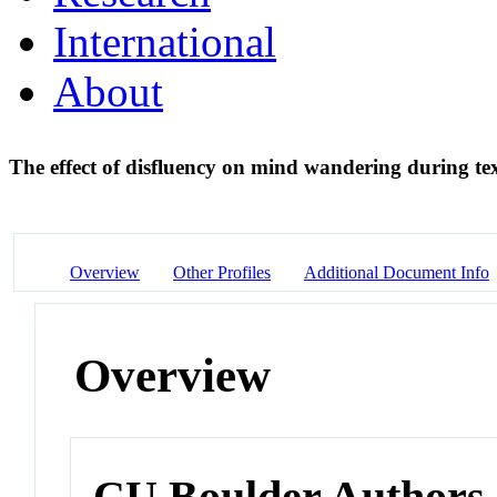
International
About
The effect of disfluency on mind wandering during t
Overview
Other Profiles
Additional Document Info
Overview
CU Boulder Authors