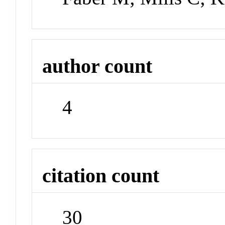
author count
4
citation count
30