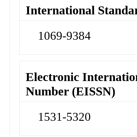
International Standa
1069-9384
Electronic Internatio
Number (EISSN)
1531-5320