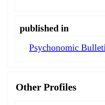
published in
Psychonomic Bullet
Other Profiles