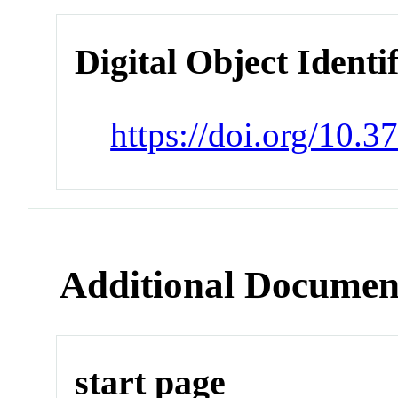
Digital Object Identi
https://doi.org/10.
Additional Documen
start page