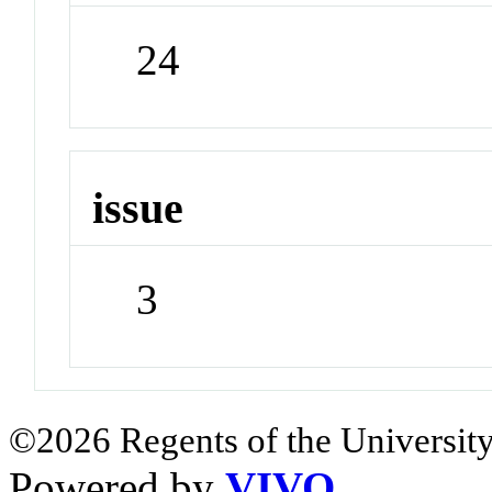
24
issue
3
©2026 Regents of the University
Powered by
VIVO