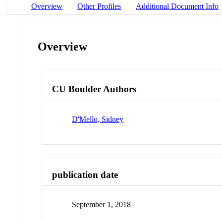
Overview
Other Profiles
Additional Document Info
Overview
CU Boulder Authors
D'Mello, Sidney
publication date
September 1, 2018