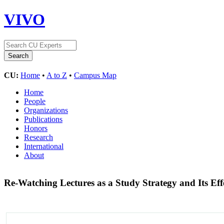
VIVO
CU:
Home
•
A to Z
•
Campus Map
Home
People
Organizations
Publications
Honors
Research
International
About
Re-Watching Lectures as a Study Strategy and Its E