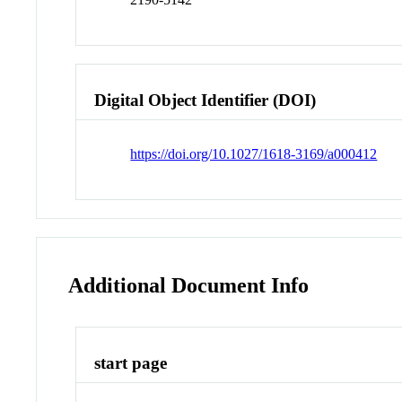
Digital Object Identifier (DOI)
https://doi.org/10.1027/1618-3169/a000412
Additional Document Info
start page