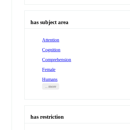
has subject area
Attention
Cognition
Comprehension
Female
Humans
... more
has restriction