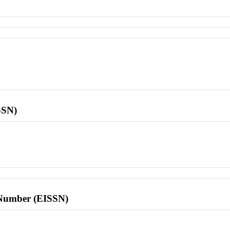
SSN)
l Number (EISSN)