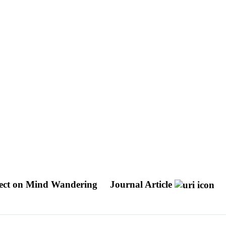
ffect on Mind Wandering
Journal Article