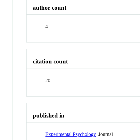
author count
4
citation count
20
published in
Experimental Psychology
Journal