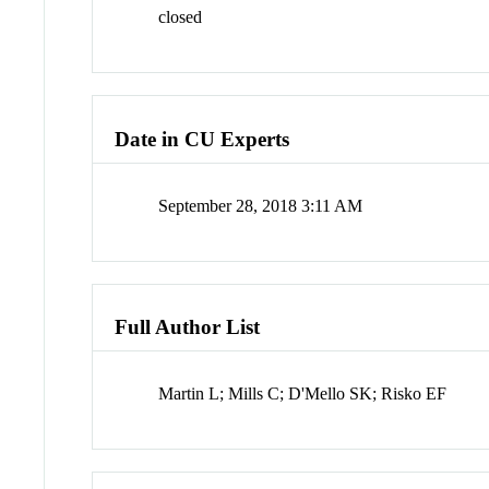
closed
Date in CU Experts
September 28, 2018 3:11 AM
Full Author List
Martin L; Mills C; D'Mello SK; Risko EF