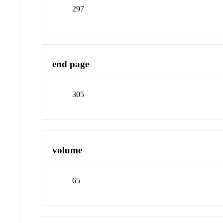
297
end page
305
volume
65