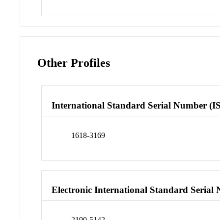
Other Profiles
International Standard Serial Number (I
1618-3169
Electronic International Standard Seria
2190-5142