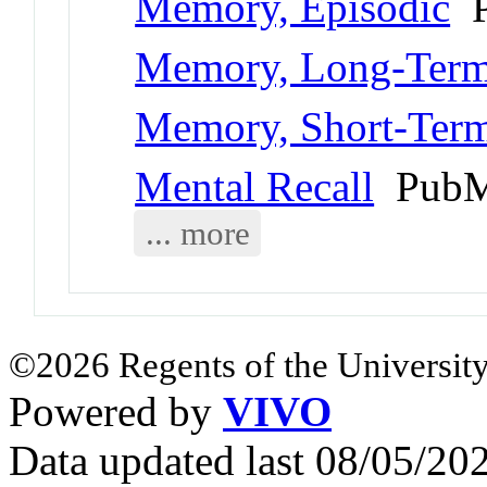
Memory, Episodic
P
Memory, Long-Ter
Memory, Short-Ter
Mental Recall
PubM
... more
©2026 Regents of the University
Powered by
VIVO
Data updated last 08/05/2