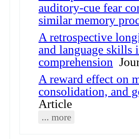
auditory-cue fear co
similar memory proc
A retrospective long
and language skills 
comprehension
Jour
A reward effect on 
consolidation, and g
Article
... more