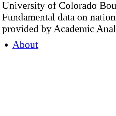
University of Colorado Bou
Fundamental data on nationa
provided by Academic Analy
About