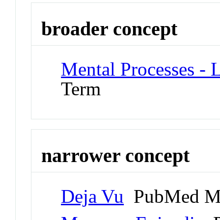
broader concept
Mental Processes - 
Term
narrower concept
Deja Vu
PubMed Me