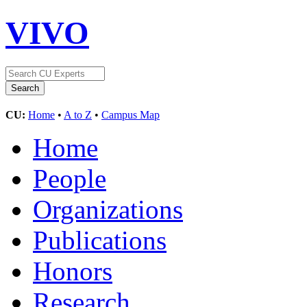
VIVO
CU:
Home
•
A to Z
•
Campus Map
Home
People
Organizations
Publications
Honors
Research