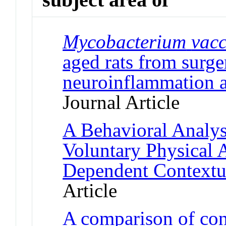
Mycobacterium
vac
aged rats from surge
neuroinflammation a
Journal Article
A Behavioral Analysi
Voluntary Physical 
Dependent Contextu
Article
A comparison of con