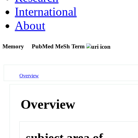
International
About
Memory
PubMed MeSh Term
Overview
Overview
subject area of