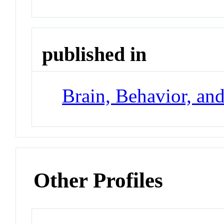
published in
Brain, Behavior, an
Other Profiles