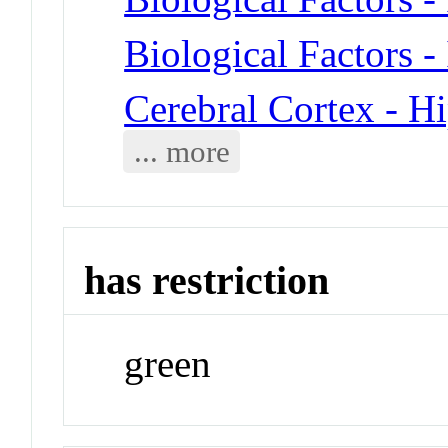
Biological Factors -
Cerebral Cortex - 
... more
has restriction
green