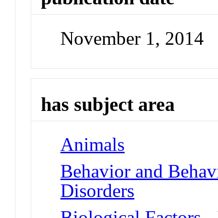
November 1, 2014
has subject area
Animals
Behavior and Beha
Disorders
Biological Factors -