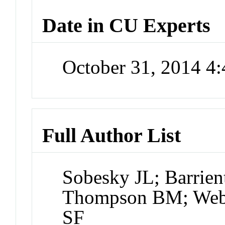
Date in CU Experts
October 31, 2014 4
Full Author List
Sobesky JL; Barrie
Thompson BM; Webe
SF