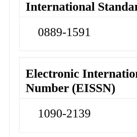
International Standa
0889-1591
Electronic Internatio
Number (EISSN)
1090-2139