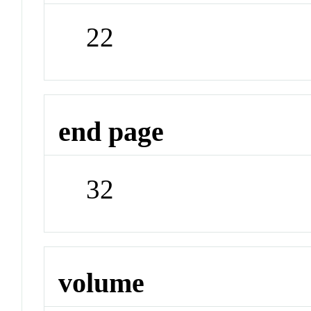
22
end page
32
volume