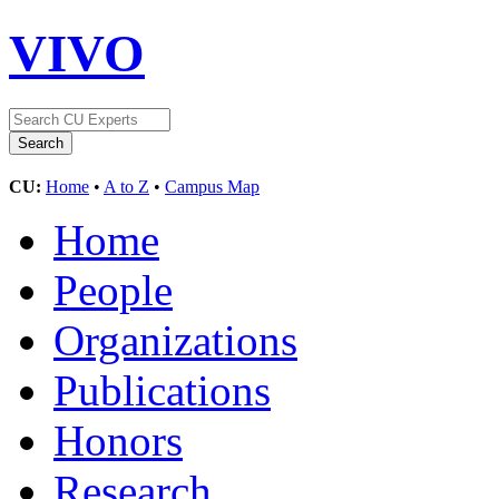
VIVO
CU:
Home
•
A to Z
•
Campus Map
Home
People
Organizations
Publications
Honors
Research