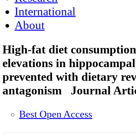
International
About
High-fat diet consumptio
elevations in hippocampal 
prevented with dietary rev
antagonism
Journal Arti
Best Open Access