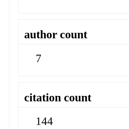
author count
7
citation count
144