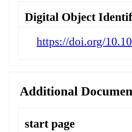
Digital Object Identi
https://doi.org/10.1
Additional Documen
start page