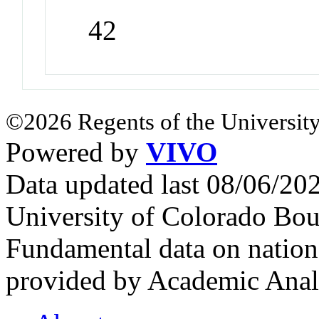
42
©2026 Regents of the University
Powered by
VIVO
Data updated last 08/06/2
University of Colorado Bou
Fundamental data on nationa
provided by Academic Analy