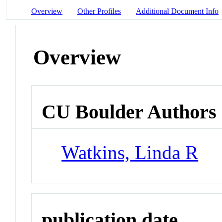
Overview
Other Profiles
Additional Document Info
Overview
CU Boulder Authors
Watkins, Linda R
publication date