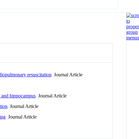
rdiopulmonary resuscitation
Journal Article
la and hippocampus
Journal Article
tion
Journal Article
ing
Journal Article