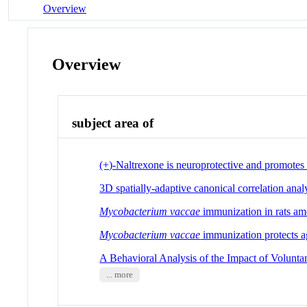
Overview
Overview
subject area of
(+)-Naltrexone is neuroprotective and promotes 
3D spatially-adaptive canonical correlation ana
Mycobacterium vaccae
immunization in rats ame
Mycobacterium
vaccae
immunization protects ag
A Behavioral Analysis of the Impact of Volunt
... more