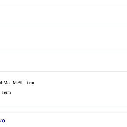
bMed MeSh Term
 Term
VO