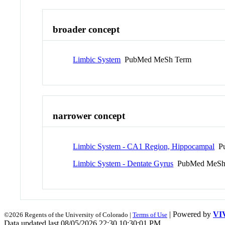
broader concept
Limbic System
PubMed MeSh Term
narrower concept
Limbic System - CA1 Region, Hippocampal
Pu
Limbic System - Dentate Gyrus
PubMed MeSh
| Powered by
VI
©2026 Regents of the University of Colorado |
Terms of Use
Data updated last 08/05/2026 22:30 10:30:01 PM