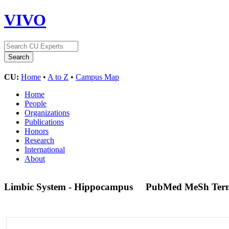
VIVO
CU:
Home
•
A to Z
•
Campus Map
Home
People
Organizations
Publications
Honors
Research
International
About
Limbic System - Hippocampus
PubMed MeSh Ter