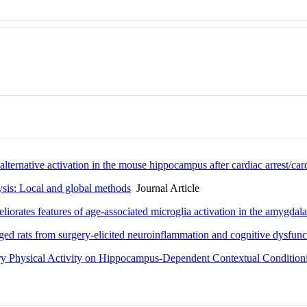
alternative activation in the mouse hippocampus after cardiac arrest/ca
lysis: Local and global methods
Journal Article
liorates features of age-associated microglia activation in the amygda
ed rats from surgery-elicited neuroinflammation and cognitive dysfunc
ary Physical Activity on Hippocampus-Dependent Contextual Condition