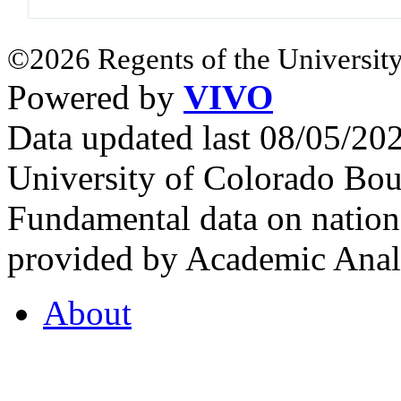
©2026 Regents of the University
Powered by
VIVO
Data updated last 08/05/2
University of Colorado Bou
Fundamental data on nationa
provided by Academic Analy
About