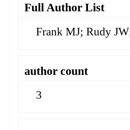
Full Author List
Frank MJ; Rudy JW;
author count
3