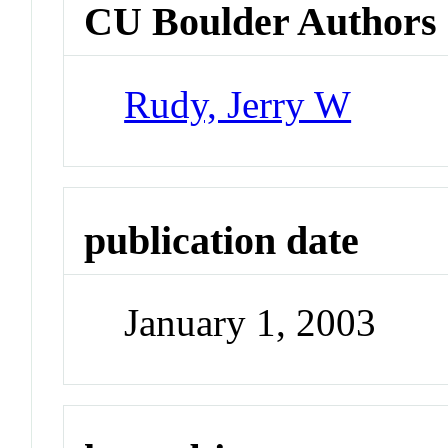
CU Boulder Authors
Rudy, Jerry W
publication date
January 1, 2003