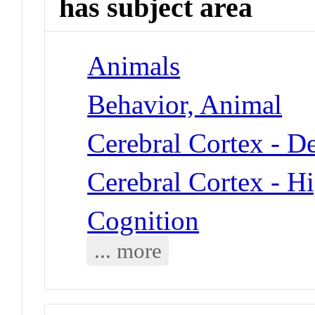
has subject area
Animals
Behavior, Animal
Cerebral Cortex - D
Cerebral Cortex - 
Cognition
... more