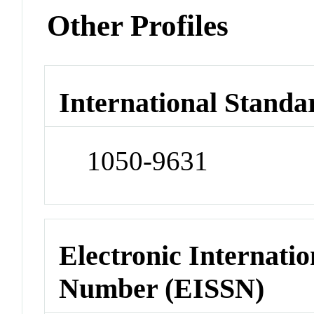
Other Profiles
International Standa
1050-9631
Electronic Internatio
Number (EISSN)