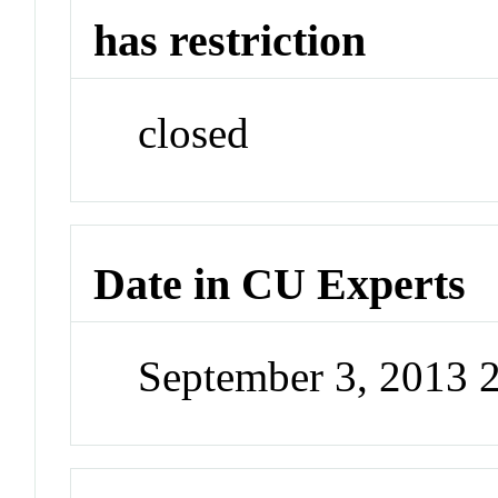
has restriction
closed
Date in CU Experts
September 3, 2013 