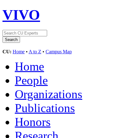
VIVO
CU:
Home
•
A to Z
•
Campus Map
Home
People
Organizations
Publications
Honors
Research