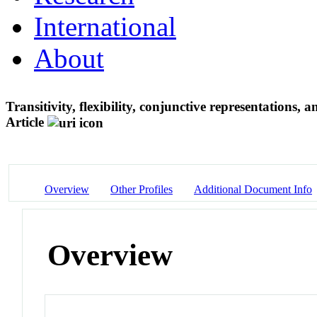
International
About
Transitivity, flexibility, conjunctive representations
Article
Overview
Other Profiles
Additional Document Info
Overview