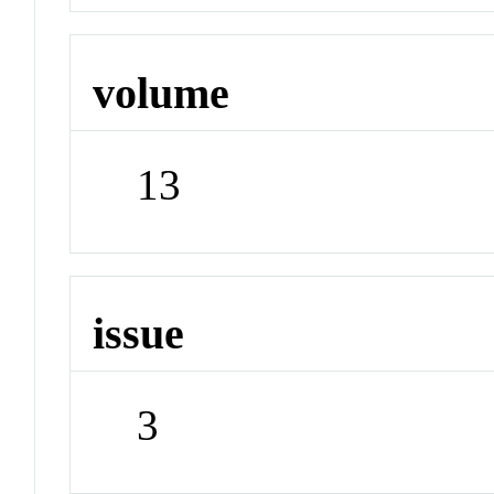
volume
13
issue
3