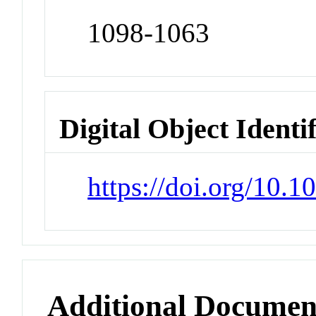
1098-1063
Digital Object Identi
https://doi.org/10.
Additional Documen