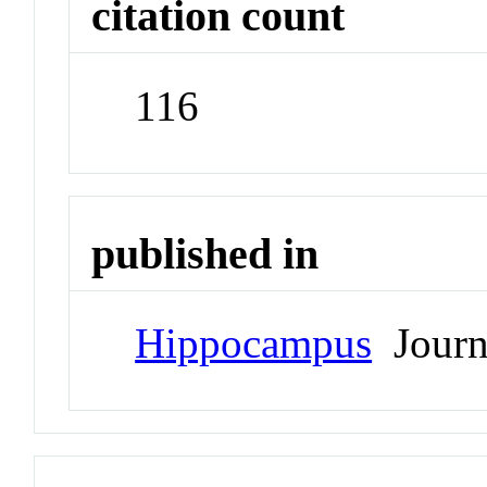
citation count
116
published in
Hippocampus
Journ