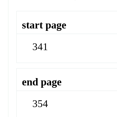
start page
341
end page
354