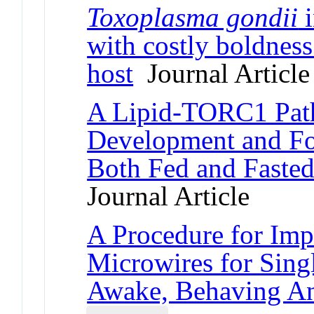
Toxoplasma gondii
i
with costly boldness
host
Journal Article
A Lipid-TORC1 Pat
Development and Fo
Both Fed and Fasted
Journal Article
A Procedure for Imp
Microwires for Sing
Awake, Behaving A