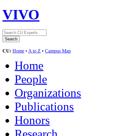
VIVO
CU:
Home
•
A to Z
•
Campus Map
Home
People
Organizations
Publications
Honors
Research