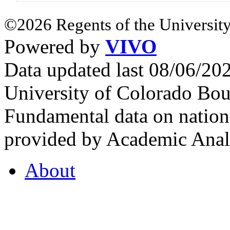
©2026 Regents of the University
Powered by
VIVO
Data updated last 08/06/2
University of Colorado Bou
Fundamental data on nationa
provided by Academic Analy
About