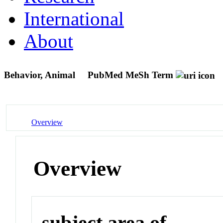
International
About
Behavior, Animal
PubMed MeSh Term
Overview
Overview
subject area of