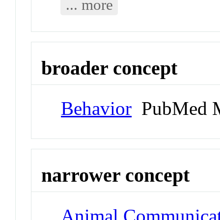
... more
broader concept
Behavior
PubMed M
narrower concept
Animal Communicat