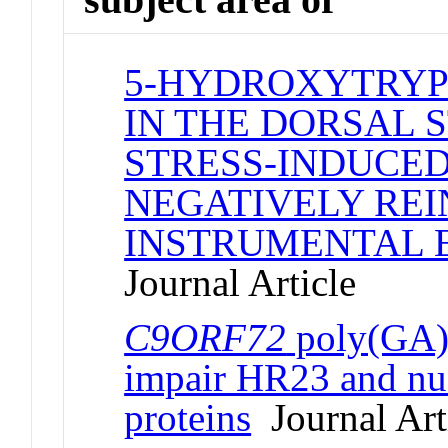
5-HYDROXYTRYP
IN THE DORSAL 
STRESS-INDUCED
NEGATIVELY RE
INSTRUMENTAL 
Journal Article
C9ORF72
poly(GA) 
impair HR23 and nuc
proteins
Journal Art