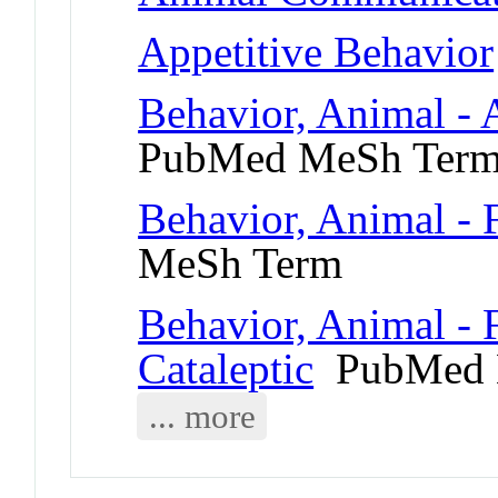
Appetitive Behavior
Behavior, Animal - 
PubMed MeSh Ter
Behavior, Animal - 
MeSh Term
Behavior, Animal - 
Cataleptic
PubMed 
... more